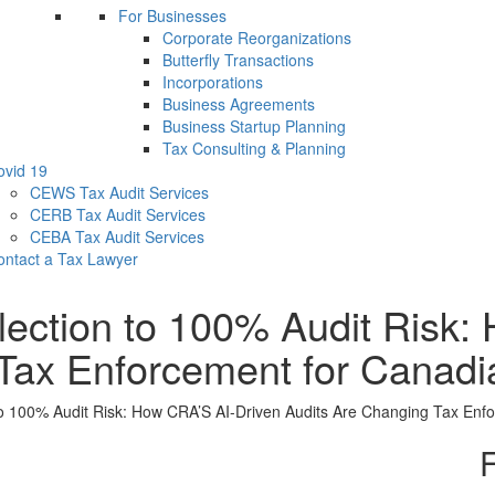
For Businesses
Corporate Reorganizations
Butterfly Transactions
Incorporations
Business Agreements
Business Startup Planning
Tax Consulting & Planning
ovid 19
CEWS Tax Audit Services
CERB Tax Audit Services
CEBA Tax Audit Services
ontact a Tax Lawyer
ction to 100% Audit Risk: 
Tax Enforcement for Canadi
 100% Audit Risk: How CRA’S AI-Driven Audits Are Changing Tax Enf
F