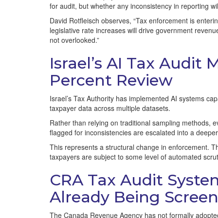
for audit, but whether any inconsistency in reporting wi
David Rotfleisch observes, “Tax enforcement is enterin
legislative rate increases will drive government reven
not overlooked.”
Israel’s AI Tax Audit
Percent Review
Israel’s Tax Authority has implemented AI systems capabl
taxpayer data across multiple datasets.
Rather than relying on traditional sampling methods, ev
flagged for inconsistencies are escalated into a deeper
This represents a structural change in enforcement. Th
taxpayers are subject to some level of automated scrut
CRA Tax Audit Syste
Already Being Scree
The Canada Revenue Agency has not formally adopted 