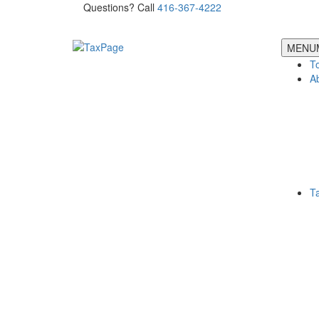
Questions? Call
416-367-4222
MENU
T
A
T