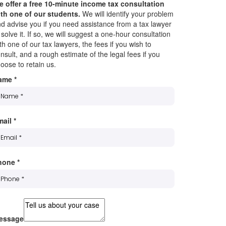
 offer a free 10-minute income tax consultation
th one of our students.
We will identify your problem
d advise you if you need assistance from a tax lawyer
 solve it. If so, we will suggest a one-hour consultation
th one of our tax lawyers, the fees if you wish to
nsult, and a rough estimate of the legal fees if you
oose to retain us.
ame
*
mail
*
hone
*
essage