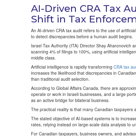
AI-Driven CRA Tax Au
Shift in Tax Enforce
An AI-driven CRA tax audit refers to the use of artificia
to detect discrepancies before a human audit begins.
Israel Tax Authority (ITA) Director Shay Aharonovich a
scanning 4% of filings to 100%, using artificial intell
middle class.
Artificial intelligence is rapidly transforming
CRA tax aud
increases the likelihood that discrepancies in Canadian
than traditional audit selection.
According to Global Affairs Canada, there are approxim
operate or work in Israeli businesses, and a large po
as an active bridge for bilateral business.
The practical reality is that many Canadian taxpayers a
The stated objective of AI-based systems is to increa
rates, relying instead on large-scale data analysis to u
For Canadian taxpayers, business owners, and advisors