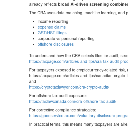
already reflects
broad AI-driven screening combined
The CRA uses data matching, machine learning, and pred
income reporting
expense claims
GST/HST filings
corporate vs personal reporting
offshore disclosures
To understand how the CRA selects files for audit, see
https://taxpage.com/articles-and-tips/cra-tax-audit-pro
For taxpayers exposed to cryptocurrency-related risk, 
https://taxpage.com/articles-and-tips/canadian-crypto-t
and
https://cryptotaxlawyer.com/cra-crypto-audit/
For offshore tax audit exposure:
https://taxlawcanada.com/cra-offshore-tax-audit/
For corrective compliance strategies:
https://goodservicetax.com/voluntary-disclosure-prog
In practical terms, this means many taxpayers are alre