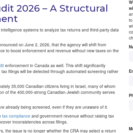
We
dit 2026 – A Structural
wi
an
ment
to
wi
l intelligence systems to analyze tax returns and third-party data
co
ch
nnounced on June 2, 2026, that the agency will shift from
N
igence to boost enforcement and revenue without new taxes on the
it
enforcement in Canada as well. This shift significantly
E
 tax filings will be detected through automated screening rather
ately 35,000 Canadian citizens living in Israel, many of whom
rtion of the 400,000-strong Canadian-Jewish community serves
P
re already being screened, even if they are unaware of it.
se
tax compliance
and government revenue without raising tax
ncover inconsistencies across filings.
M
, the issue is no longer whether the CRA may select a return