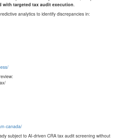
 with targeted tax audit execution
.
ictive analytics to identify discrepancies in:
:
cess/
review:
ax/
ram-canada/
ady subject to AI-driven CRA tax audit screening without