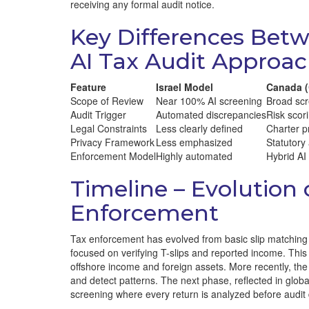
receiving any formal audit notice.
Key Differences Betw
AI Tax Audit Approa
Feature
Israel Model
Canada 
Scope of Review
Near 100% AI screening
Broad scr
Audit Trigger
Automated discrepancies
Risk scor
Legal Constraints
Less clearly defined
Charter p
Privacy Framework
Less emphasized
Statutory
Enforcement Model
Highly automated
Hybrid AI
Timeline – Evolution 
Enforcement
Tax enforcement has evolved from basic slip matching t
focused on verifying T-slips and reported income. This
offshore income and foreign assets. More recently, the
and detect patterns. The next phase, reflected in glo
screening where every return is analyzed before audit