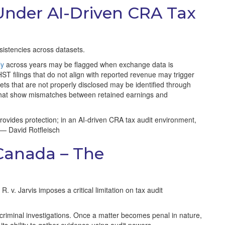
Under AI-Driven CRA Tax
nsistencies across datasets.
ly
across years may be flagged when exchange data is
T filings that do not align with reported revenue may trigger
sets that are not properly disclosed may be identified through
s that show mismatches between retained earnings and
ovides protection; in an AI-driven CRA tax audit environment,
” — David Rotfleisch
 Canada – The
 v. Jarvis imposes a critical limitation on tax audit
nd criminal investigations. Once a matter becomes penal in nature,