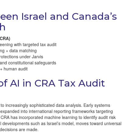
een Israel and Canada’s
ch
(CRA)
eening with targeted tax audit
ing + data matching
rotections under Jarvis
 and constitutional safeguards
 + human audit
of AI in CRA Tax Audit
o increasingly sophisticated data analysis. Early systems
 expanded into international reporting frameworks targeting
 CRA has incorporated machine learning to identify audit risk
bal developments such as Israel’s model, moves toward universal
 decisions are made.