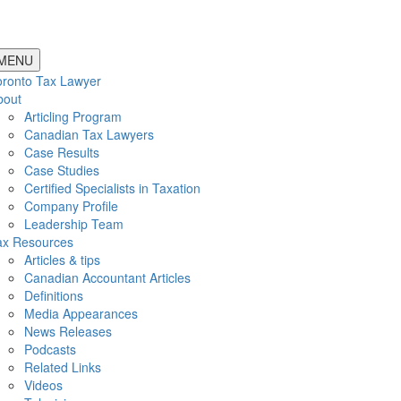
MENU
oronto Tax Lawyer
bout
Articling Program
Canadian Tax Lawyers
Case Results
Case Studies
Certified Specialists in Taxation
Company Profile
Leadership Team
ax Resources
Articles & tips
Canadian Accountant Articles
Definitions
Media Appearances
News Releases
Podcasts
Related Links
Videos