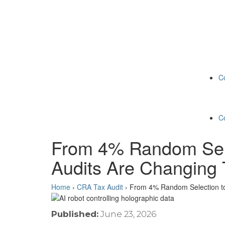
C
C
From 4% Random Sele
Audits Are Changing 
Home
›
CRA Tax Audit
›
From 4% Random Selection to
Published:
June 23, 2026