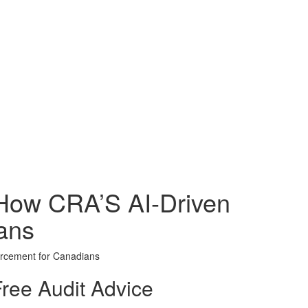
How CRA’S AI-Driven
ans
orcement for Canadians
ree Audit Advice