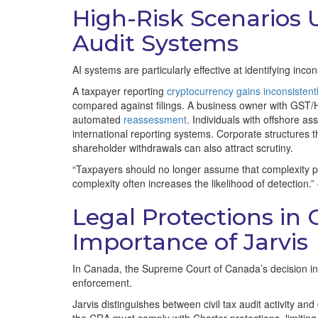
High-Risk Scenarios 
Audit Systems
AI systems are particularly effective at identifying inco
A taxpayer reporting
cryptocurrency gains inconsistent
compared against filings. A business owner with GST/HS
automated
reassessment
. Individuals with offshore as
international reporting systems. Corporate structure
shareholder withdrawals can also attract scrutiny.
“Taxpayers should no longer assume that complexity pr
complexity often increases the likelihood of detection.
Legal Protections in
Importance of Jarvis
In Canada, the Supreme Court of Canada’s decision in R.
enforcement.
Jarvis distinguishes between civil tax audit activity a