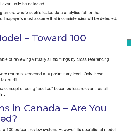
S
ll eventually be detected.
g an era where sophisticated data analytics rather than
ue. Taxpayers must assume that inconsistencies will be detected,
 Model – Toward 100
e of reviewing virtually all tax filings by cross-referencing
ery return is screened at a preliminary level. Only those
 tax audit.
e concept of being “audited” becomes less relevant, as all
iny.
ms in Canada – Are You
ned?
a 100 percent review system. However, its operational model