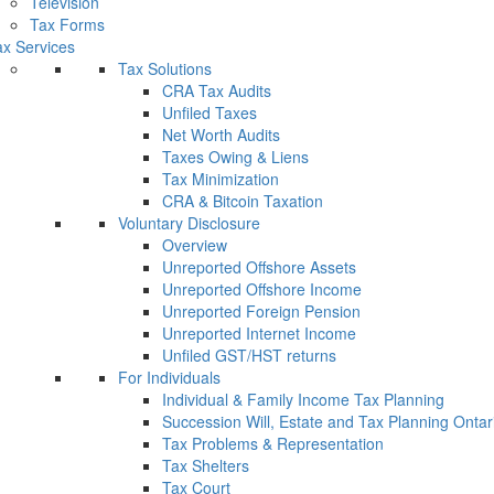
Television
Tax Forms
x Services
Tax Solutions
CRA Tax Audits
Unfiled Taxes
Net Worth Audits
Taxes Owing & Liens
Tax Minimization
CRA & Bitcoin Taxation
Voluntary Disclosure
Overview
Unreported Offshore Assets
Unreported Offshore Income
Unreported Foreign Pension
Unreported Internet Income
Unfiled GST/HST returns
For Individuals
Individual & Family Income Tax Planning
Succession Will, Estate and Tax Planning Ontar
Tax Problems & Representation
Tax Shelters
Tax Court