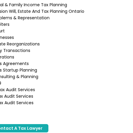
ual & Family Income Tax Planning
ion Will, Estate And Tax Planning Ontario
blems & Representation
lters
urt
inesses
te Reorganizations
ly Transactions
rations
ss Agreements
s Startup Planning
sulting & Planning
9
x Audit Services
x Audit Services
x Audit Services
ntact A Tax Lawyer