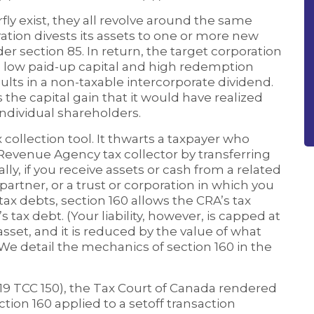
ly exist, they all revolve around the same
ation divests its assets to one or more new
er section 85. In return, the target corporation
 low paid-up capital and high redemption
ults in a non-taxable intercorporate dividend.
s the capital gain that it would have realized
 individual shareholders.
ax collection tool. It thwarts a taxpayer who
Revenue Agency tax collector by transferring
ly, if you receive assets or cash from a related
 partner, or a trust or corporation in which you
ax debts, section 160 allows the CRA’s tax
 tax debt. (Your liability, however, is capped at
asset, and it is reduced by the value of what
 We detail the mechanics of section 160 in the
19 TCC 150), the Tax Court of Canada rendered
ction 160 applied to a setoff transaction