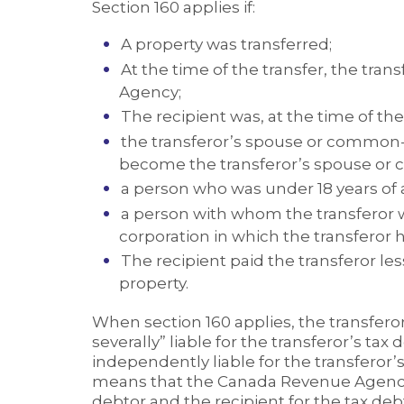
Section 160 applies if:
A property was transferred;
At the time of the transfer, the tra
Agency;
The recipient was, at the time of the 
the transferor’s spouse or common-
become the transferor’s spouse or
a person who was under 18 years of 
a person with whom the transferor wa
corporation in which the transferor h
The recipient paid the transferor les
property.
When section 160 applies, the transfero
severally” liable for the transferor’s tax
independently liable for the transferor’s
means that the Canada Revenue Agency 
debtor and the recipient for the tax debt. 