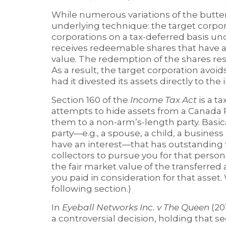
While numerous variations of the butterf
underlying technique: the target corpor
corporations on a tax-deferred basis und
receives redeemable shares that have a
value. The redemption of the shares res
As a result, the target corporation avoid
had it divested its assets directly to the
Section 160 of the
Income Tax Act
is a t
attempts to hide assets from a Canada 
them to a non-arm’s-length party. Basical
party—e.g., a spouse, a child, a business
have an interest—that has outstanding t
collectors to pursue you for that person’s
the fair market value of the transferred 
you paid in consideration for that asset.
following section.)
In
Eyeball Networks Inc. v The Queen
(20
a controversial decision, holding that se