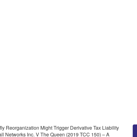
ax Planners: A Butterfly Reorg
 Under Section 160 Of The Incom
en (2019 TCC 150) – A Canadi
ax Planners: A Butterfly Reorganization Might Trigger Derivati
 TCC 150) – A Canadian Tax Lawyer’s Analysis