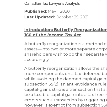
Published:
May 1, 2020
Last Updated:
October 25, 2021
Introduction: Butterfly Reorganization
160 of the
Income Tax Act
A butterfly reorganization is a method o
assets—into two or more separate corpor
shareholders wish to go their separate 
accordingly.
A butterfly reorganization allows the sh
more components on a tax-deferred bas
while avoiding the deemed capital gain
subsection 55(2), an anti-avoidance rule
capital-gains strip is a transaction tha
be a taxable capital gain into a tax-free
empts such a transaction by triggering a 
however, is exempt from subsection 55(