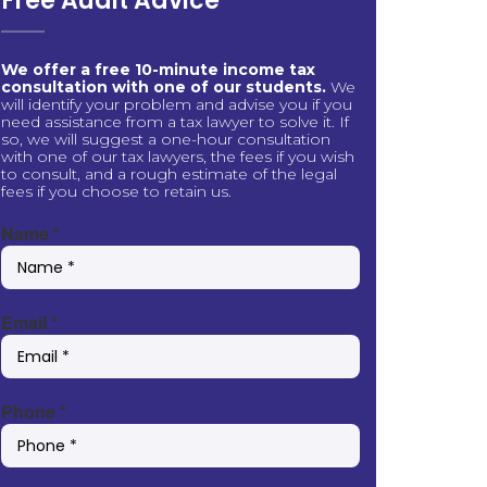
Free Audit Advice
We offer a free 10-minute income tax
consultation with one of our students.
We
will identify your problem and advise you if you
need assistance from a tax lawyer to solve it. If
so, we will suggest a one-hour consultation
with one of our tax lawyers, the fees if you wish
to consult, and a rough estimate of the legal
fees if you choose to retain us.
Name
*
Email
*
Phone
*