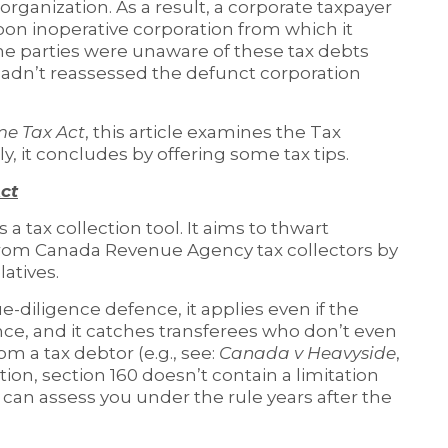
eorganization. As a result, a corporate taxpayer
oon inoperative corporation from which it
he parties were unaware of these tax debts
dn’t reassessed the defunct corporation
me Tax Act
, this article examines the Tax
ly, it concludes by offering some tax tips.
ct
is a tax collection tool. It aims to thwart
from Canada Revenue Agency tax collectors by
latives.
due-diligence defence, it applies even if the
nce, and it catches transferees who don’t even
om a tax debtor (e.g., see:
Canada v Heavyside
,
ition, section 160 doesn’t contain a limitation
can assess you under the rule years after the