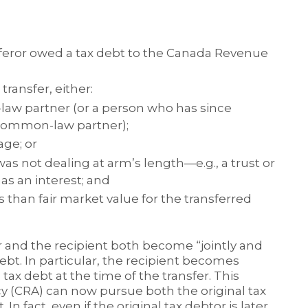
nsferor owed a tax debt to the Canada Revenue
transfer, either:
law partner (or a person who has since
 common-law partner);
age; or
s not dealing at arm’s length—e.g., a trust or
as an interest; and
s than fair market value for the transferred
r and the recipient both become “jointly and
 debt. In particular, the recipient becomes
 tax debt at the time of the transfer. This
(CRA) can now pursue both the original tax
In fact, even if the original tax debtor is later