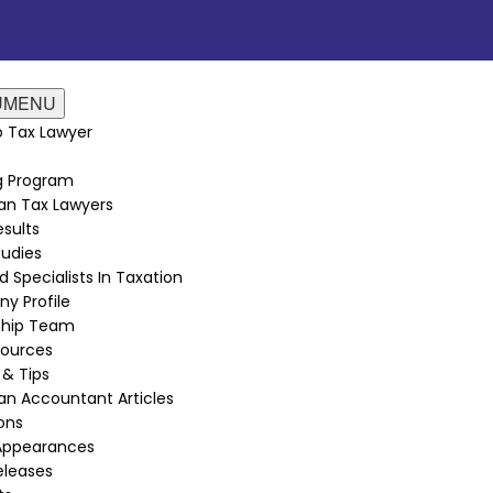
U
MENU
 Tax Lawyer
ng Program
an Tax Lawyers
sults
udies
d Specialists In Taxation
y Profile
ship Team
sources
 & Tips
n Accountant Articles
ions
Appearances
eleases