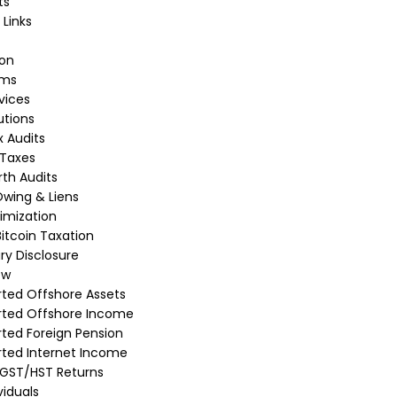
ts
 Links
ion
rms
vices
utions
 Audits
 Taxes
th Audits
wing & Liens
imization
itcoin Taxation
ry Disclosure
ew
ted Offshore Assets
rted Offshore Income
ted Foreign Pension
ted Internet Income
 GST/HST Returns
viduals