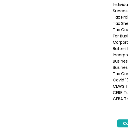
Individ
Success
Tax Pro
Tax She
Tax Co
For Bus
Corpora
Butterf
Incorpo
Busine
Busines
Tax Con
Covid 1
CEWS Ta
CERB Ta
CEBA Ta
Co