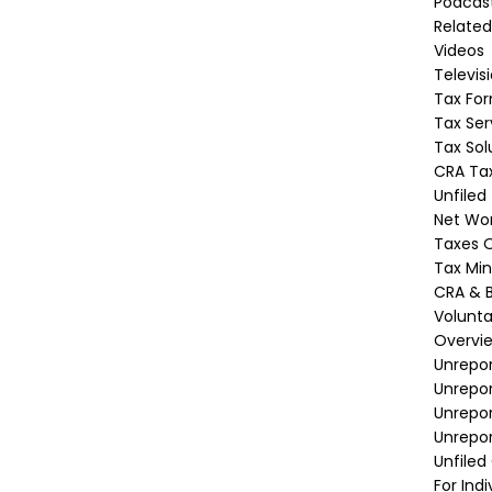
Podcas
Related
Videos
Televis
Tax Fo
Tax Ser
Tax Sol
CRA Tax
Unfiled
Net Wor
Taxes O
Tax Min
CRA & B
Volunta
Overvi
Unrepor
Unrepo
Unrepor
Unrepor
Unfiled
For Indi