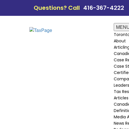
Questions? Call
416-367-4222
MEN
Toronto
About
Articli
Canadi
Case Re
Case St
Certifie
Compan
Leader
Tax Re
Articles
Canadia
Definit
Media 
News R