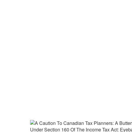
A Caution To Canadian T
Derivative Tax Liability
Networks Inc. V The Que
Home
›
Reorganizations
›
A Caution to Canadian T
Tax Act: Eyeball Networks Inc. v The Queen (2019