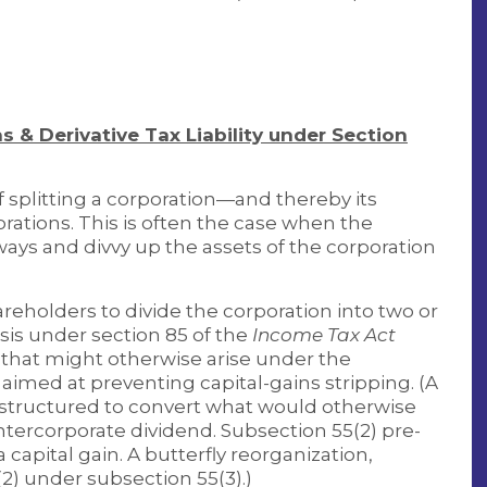
s & Derivative Tax Liability under Section
f splitting a corporation—and thereby its
ations. This is often the case when the
ways and divvy up the assets of the corporation
areholders to divide the corporation into two or
is under section 85 of the
Income Tax Act
 that might otherwise arise under the
 aimed at preventing capital-gains stripping. (A
t’s structured to convert what would otherwise
 intercorporate dividend. Subsection 55(2) pre-
capital gain. A butterfly reorganization,
2) under subsection 55(3).)