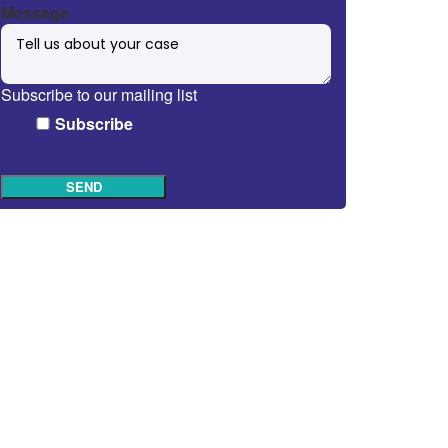
Message
Subscribe to our mailing list
Subscribe
SEND