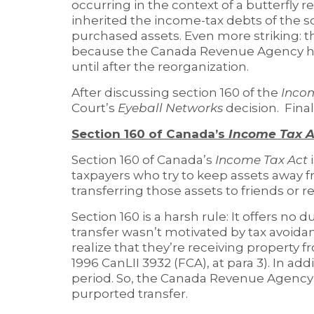
occurring in the context of a butterfly r
inherited the income-tax debts of the s
purchased assets. Even more striking: t
because the Canada Revenue Agency ha
until after the reorganization.
After discussing section 160 of the
Inco
Court’s
Eyeball Networks
decision. Final
Section 160 of Canada’s
Income Tax A
Section 160 of Canada’s
Income Tax Act
taxpayers who try to keep assets away 
transferring those assets to friends or re
Section 160 is a harsh rule: It offers no 
transfer wasn’t motivated by tax avoida
realize that they’re receiving property fr
1996 CanLII 3932 (FCA), at para 3). In add
period. So, the Canada Revenue Agency 
purported transfer.