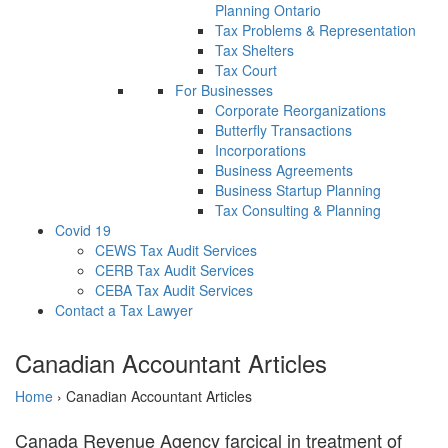
Planning Ontario
Tax Problems & Representation
Tax Shelters
Tax Court
For Businesses
Corporate Reorganizations
Butterfly Transactions
Incorporations
Business Agreements
Business Startup Planning
Tax Consulting & Planning
Covid 19
CEWS Tax Audit Services
CERB Tax Audit Services
CEBA Tax Audit Services
Contact a Tax Lawyer
Canadian Accountant Articles
Home
›
Canadian Accountant Articles
Canada Revenue Agency farcical in treatment of