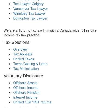
Tax Lawyer Calgary
Vancouver Tax Lawyer
Winnipeg Tax Lawyer
Edmonton Tax Lawyer
We are a Toronto tax law firm with a Canada wide full service
income tax law practice.
Tax Solutions
Overview
Tax Appeals
Unfiled Taxes
Taxes Owning & Liens
Tax Minimization
Voluntary Disclosure
Offshore Assets
Offshore Income
Offshore Pension
Internet Income
Unfiled GST/HST returns