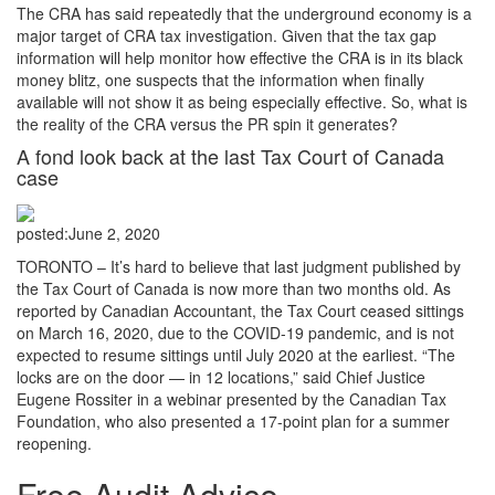
The CRA has said repeatedly that the underground economy is a
major target of CRA tax investigation. Given that the tax gap
information will help monitor how effective the CRA is in its black
money blitz, one suspects that the information when finally
available will not show it as being especially effective. So, what is
the reality of the CRA versus the PR spin it generates?
A fond look back at the last Tax Court of Canada
case
posted:
June 2, 2020
TORONTO – It’s hard to believe that last judgment published by
the Tax Court of Canada is now more than two months old. As
reported by Canadian Accountant, the Tax Court ceased sittings
on March 16, 2020, due to the COVID-19 pandemic, and is not
expected to resume sittings until July 2020 at the earliest. “The
locks are on the door — in 12 locations,” said Chief Justice
Eugene Rossiter in a webinar presented by the Canadian Tax
Foundation, who also presented a 17-point plan for a summer
reopening.
Free Audit Advice