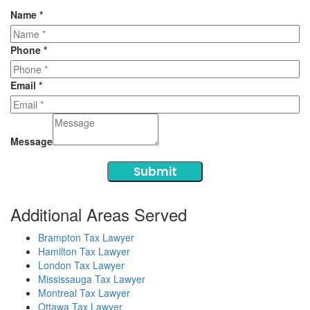
Name
*
Phone
*
Email
*
Message
Submit
Additional Areas Served
Brampton Tax Lawyer
Hamilton Tax Lawyer
London Tax Lawyer
Mississauga Tax Lawyer
Montreal Tax Lawyer
Ottawa Tax Lawyer