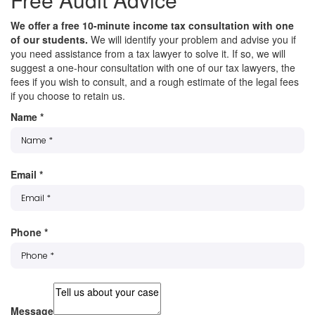
We offer a free 10-minute income tax consultation with one
of our students.
We will identify your problem and advise you if
you need assistance from a tax lawyer to solve it. If so, we will
suggest a one-hour consultation with one of our tax lawyers, the
fees if you wish to consult, and a rough estimate of the legal fees
if you choose to retain us.
Name
*
Email
*
Phone
*
Message