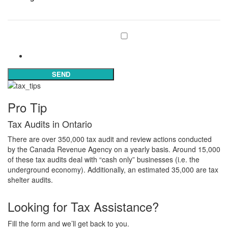
Subscribe to our mailing list
Subscribe
SEND
Pro Tip
Tax Audits in Ontario
There are over 350,000 tax audit and review actions conducted
by the Canada Revenue Agency on a yearly basis. Around 15,000
of these tax audits deal with “cash only” businesses (i.e. the
underground economy). Additionally, an estimated 35,000 are tax
shelter audits.
Looking for Tax Assistance?
Fill the form and we’ll get back to you.