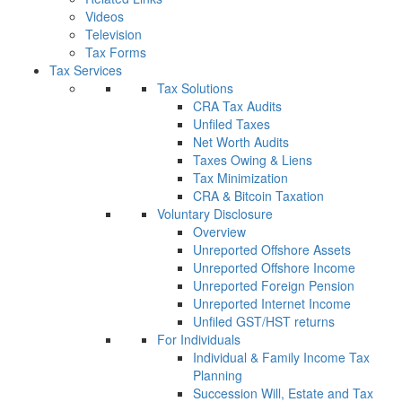
Videos
Television
Tax Forms
Tax Services
Tax Solutions
CRA Tax Audits
Unfiled Taxes
Net Worth Audits
Taxes Owing & Liens
Tax Minimization
CRA & Bitcoin Taxation
Voluntary Disclosure
Overview
Unreported Offshore Assets
Unreported Offshore Income
Unreported Foreign Pension
Unreported Internet Income
Unfiled GST/HST returns
For Individuals
Individual & Family Income Tax
Planning
Succession Will, Estate and Tax