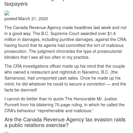
taxpayers
posted:
March 21, 2020
The Canada Revenue Agency made headlines last week and not
in a good way. The B.C. Supreme Court awarded over $1.6
million in damages, including punitive damages, against the CRA,
having found that its agents had committed the tort of malicious
prosecution. The judgment chronicles the type of prosecutorial
blinders that I see all too often in my practice.
The CRA investigations officer made up his mind that the couple
who owned a restaurant and nightclub in Nanaimo, B.C. (the
Samaroos), had unreported cash sales. Once he made up his
mind, he did whatever he could to secure a conviction — and the
facts be damned!
I cannot do better than to quote The Honourable Mr. Justice
Punnett from his blistering 70-page ruling, in which he called the
CRA’s behaviour “reprehensible and malicious.”
Are the Canada Revenue Agency tax evasion raids
a public relations exercise?