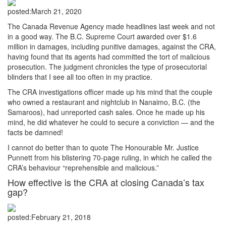
posted:
March 21, 2020
The Canada Revenue Agency made headlines last week and not
in a good way. The B.C. Supreme Court awarded over $1.6
million in damages, including punitive damages, against the CRA,
having found that its agents had committed the tort of malicious
prosecution. The judgment chronicles the type of prosecutorial
blinders that I see all too often in my practice.
The CRA investigations officer made up his mind that the couple
who owned a restaurant and nightclub in Nanaimo, B.C. (the
Samaroos), had unreported cash sales. Once he made up his
mind, he did whatever he could to secure a conviction — and the
facts be damned!
I cannot do better than to quote The Honourable Mr. Justice
Punnett from his blistering 70-page ruling, in which he called the
CRA’s behaviour “reprehensible and malicious.”
How effective is the CRA at closing Canada’s tax
gap?
posted:
February 21, 2018