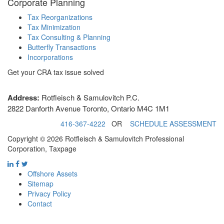
Corporate Planning
Tax Reorganizations
Tax Minimization
Tax Consulting & Planning
Butterfly Transactions
Incorporations
Get your CRA tax issue solved
Address:
Rotfleisch & Samulovitch P.C.
2822 Danforth Avenue Toronto, Ontario M4C 1M1
416-367-4222
OR
SCHEDULE ASSESSMENT
Copyright © 2026 Rotfleisch & Samulovitch Professional
Corporation, Taxpage
Offshore Assets
Sitemap
Privacy Policy
Contact