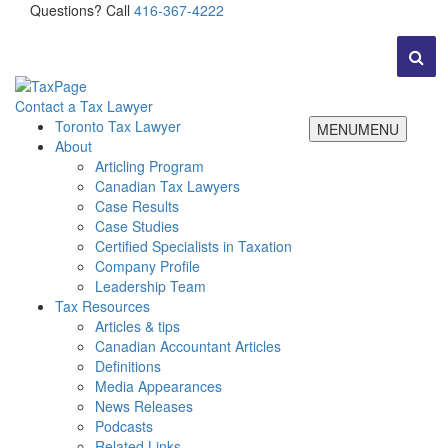
Questions? Call
416-367-4222
Contact a Tax Lawyer
Toronto Tax Lawyer
MENU
MENU
About
Articling Program
Canadian Tax Lawyers
Case Results
Case Studies
Certified Specialists in Taxation
Company Profile
Leadership Team
Tax Resources
Articles & tips
Canadian Accountant Articles
Definitions
Media Appearances
News Releases
Podcasts
Related Links