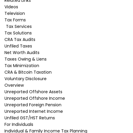
Related Links
Videos
A CRA tax debt has to be addressed
Television
immediately. If CRA has assessed you for
Tax Forms
income taxes or GST owing and you have not
Tax Services
made acceptable (to CRA) payment
Tax Solutions
arrangements, a CRA collections officer will
CRA Tax Audits
commence enforcement action.
Unfiled Taxes
What can CRA do to enforce
Net Worth Audits
payment of my tax liability?
Taxes Owing & Liens
Tax Minimization
Enforcement action will usually consist of
CRA & Bitcoin Taxation
seizing your bank account, garnishing (seizing)
Voluntary Disclosure
your wages or accounts receivable and
Overview
sometimes registering a lien on your home.
Unreported Offshore Assets
CRA can also take action to seize your personal
Unreported Offshore Income
property to sell and repay your tax debt.
Unreported Foreign Pension
How do I deal with a CRA
Unreported Internet Income
Unfiled GST/HST Returns
collections agent?
For Individuals
Dealing with the CRA officer yourself is usually a
Individual & Family Income Tax Planning