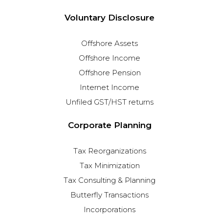
Voluntary Disclosure
Offshore Assets
Offshore Income
Offshore Pension
Internet Income
Unfiled GST/HST returns
Corporate Planning
Tax Reorganizations
Tax Minimization
Tax Consulting & Planning
Butterfly Transactions
Incorporations