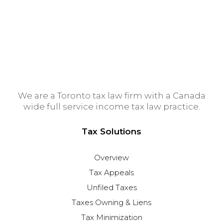
Winnipeg Tax Lawyer
Edmonton Tax Lawyer
We are a Toronto tax law firm with a Canada
wide full service income tax law practice.
Tax Solutions
Overview
Tax Appeals
Unfiled Taxes
Taxes Owning & Liens
Tax Minimization