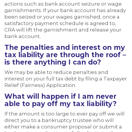
actions such as bank account seizure or wage
garnishments. If your bank account has already
been seized or your wages garnished, once a
satisfactory payment schedule is agreed to,
CRA will lift the garnishment and release your
bank account.
The penalties and interest on my
tax liability are through the roof –
is there anything I can do?
We may be able to reduce penalties and
interest on your full tax debt by filing a Taxpayer
Relief (Fairness) Application.
What will happen if I am never
able to pay off my tax liability?
If the amount is too large to ever pay off we will
direct you to a bankruptcy trustee who will
either make a consumer proposal or submit a