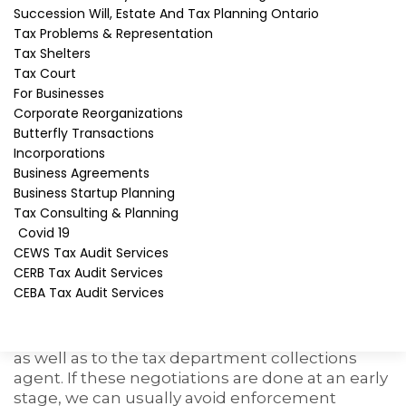
mistake. Collection officers are very aggressive
Succession Will, Estate And Tax Planning Ontario
and will come to your home or office with one
Tax Problems & Representation
purpose – collect as much as possible as
Tax Shelters
quickly as possible. They have many collection
Tax Court
powers, but may mislead taxpayers as to what
For Businesses
their rights are.
Corporate Reorganizations
Butterfly Transactions
How can I resolve my matter
Incorporations
with CRA collections?
Business Agreements
Business Startup Planning
You need to retain a professional as soon as CRA
Tax Consulting & Planning
notifies you of a tax debt. We can help. We have
Covid 19
extensive experience in dealing with
CRA
CEWS Tax Audit Services
collections
and have been solving tax debt
CERB Tax Audit Services
problems since 1987. We may be able to
CEBA Tax Audit Services
challenge your tax assessment by filing a Notice
of Objection. If not, we can often negotiate a
payment arrangement that is acceptable to you
as well as to the tax department collections
agent. If these negotiations are done at an early
stage, we can usually avoid enforcement