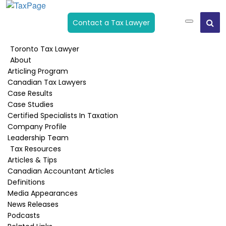
Contact a Tax Lawyer
Toronto Tax Lawyer
About
CRA Back Taxes Owing
Articling Program
Collection
Canadian Tax Lawyers
Case Results
Case Studies
Home
›
CRA Back Taxes Owing Collection
Certified Specialists In Taxation
Company Profile
Leadership Team
Tax Resources
Taxpayers are often overwhelmed by a tax
Articles & Tips
assessment or a Tax Statement of Account that
Canadian Accountant Articles
shows a balance owing that is impossible to pay.
Definitions
One common reaction is to ignore it since you
Media Appearances
can’t afford to pay.
News Releases
Podcasts
If I ignore CRA will they go away?