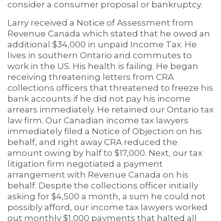
consider a consumer proposal or bankruptcy.
Larry received a Notice of Assessment from
Revenue Canada which stated that he owed an
additional $34,000 in unpaid Income Tax. He
lives in southern Ontario and commutes to
work in the US. His health is failing. He began
receiving threatening letters from CRA
collections officers that threatened to freeze his
bank accounts if he did not pay his income
arrears immediately. He retained our Ontario tax
law firm. Our Canadian income tax lawyers
immediately filed a Notice of Objection on his
behalf, and right away CRA reduced the
amount owing by half to $17,000. Next, our tax
litigation firm negotiated a payment
arrangement with Revenue Canada on his
behalf. Despite the collections officer initially
asking for $4,500 a month, a sum he could not
possibly afford, our income tax lawyers worked
out monthly $1,000 payments that halted all