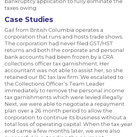
bankruptcy application to fully eliminate the
taxes owing.
Case Studies
Gail from British Columbia operates a
corporation that runs and hosts trade shows.
The corporation had never filed GST/HST
returns and both the corporate and personal
bank accounts had been frozen by a CRA
collections officer tax garnishment. Her
accountant was not able to assist her, so she
retained our BC tax law firm. We escalated to
the Collections Officer’s Team Leader
immediately to remove the personal income
tax garnishments which were levied illegally.
Next, we were able to negotiate a repayment
plan over a 26 month period to allow the
corporation to continue its business without a
total loss of operating capital. When the tax-year
end came a few months later, we were also