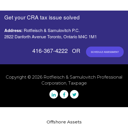
Get your CRA tax issue solved
Address:
Rotfleisch & Samulovitch P.C.
2822 Danforth Avenue Toronto, Ontario M4C 1M1
416-367-4222
OR
SCHEDULE ASSESSMENT
Copyright © 2026 Rotfleisch & Samulovitch Professional
Corporation, Taxpage
Offshore Assets