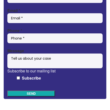
Email
*
Phone
*
Message
Subscribe to our mailing list
Subscribe
SEND