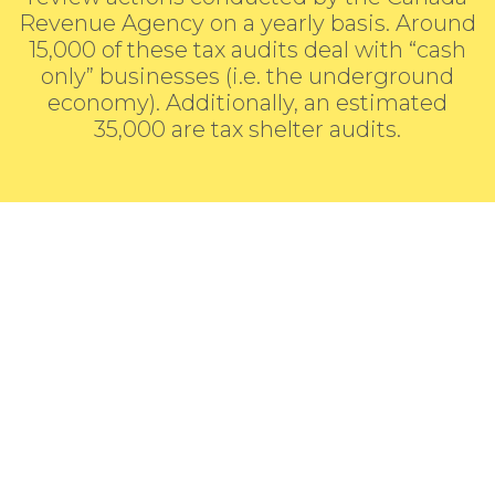
Revenue Agency on a yearly basis. Around
15,000 of these tax audits deal with “cash
only” businesses (i.e. the underground
economy). Additionally, an estimated
35,000 are tax shelter audits.
Looking For Tax
Assistance?
Fill the form and we’ll get back to you.