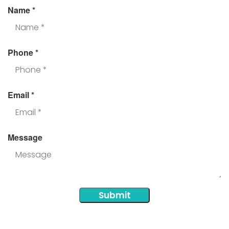
Name
*
Phone
*
Email
*
Message
Submit