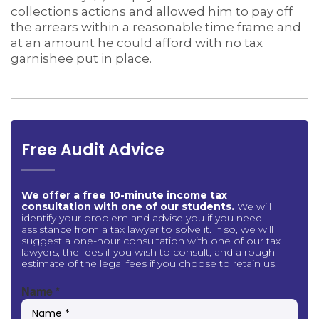
collections actions and allowed him to pay off
the arrears within a reasonable time frame and
at an amount he could afford with no tax
garnishee put in place.
Free Audit Advice
We offer a free 10-minute income tax
consultation with one of our students.
We will
identify your problem and advise you if you need
assistance from a tax lawyer to solve it. If so, we will
suggest a one-hour consultation with one of our tax
lawyers, the fees if you wish to consult, and a rough
estimate of the legal fees if you choose to retain us.
Name
*