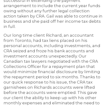
successful in extending the payment
arrangement to include the current year funds
owing without any further legal collection
action taken by CRA. Gail was able to continue in
business and she paid off her income tax debts
in full.
Our long time client Richard, an accountant
from Toronto, had tax liens placed on his
personal accounts, including investments, and
CRA seized and froze his bank accounts and
investment accounts unexpectedly. Our
Canadian tax lawyers negotiated with the CRA
Collections Officer for a repayment plan that
would minimize financial disclosure by limiting
the repayment period to six months. Thanks to
our quick response to his issue, the CRA tax
garnishees on Richards accounts were lifted
before the accounts were emptied. This gave
our client the ability to keep up with his other
monthly expenses and eliminated the need to