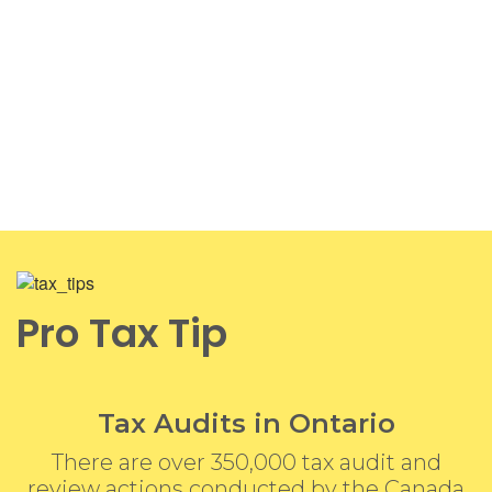
Pro Tax Tip
Tax Audits in Ontario
There are over 350,000 tax audit and
review actions conducted by the Canada