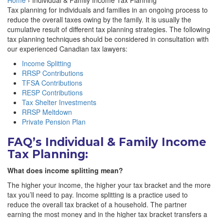
Home
›
Individual & Family Income Tax Planning
Tax planning for individuals and families in an ongoing process to
reduce the overall taxes owing by the family. It is usually the
cumulative result of different tax planning strategies. The following
tax planning techniques should be considered in consultation with
our experienced Canadian tax lawyers:
Income Splitting
RRSP Contributions
TFSA Contributions
RESP Contributions
Tax Shelter Investments
RRSP Meltdown
Private Pension Plan
FAQ’s Individual & Family Income
Tax Planning:
What does income splitting mean?
The higher your income, the higher your tax bracket and the more
tax you’ll need to pay. Income splitting is a practice used to
reduce the overall tax bracket of a household. The partner
earning the most money and in the higher tax bracket transfers a