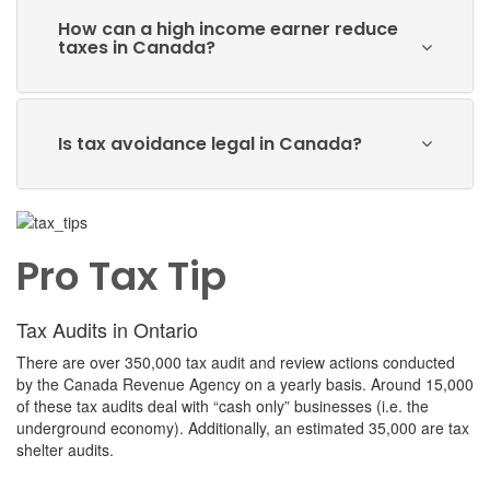
How can a high income earner reduce
taxes in Canada?
Is tax avoidance legal in Canada?
Pro Tax Tip
Tax Audits in Ontario
There are over 350,000 tax audit and review actions conducted
by the Canada Revenue Agency on a yearly basis. Around 15,000
of these tax audits deal with “cash only” businesses (i.e. the
underground economy). Additionally, an estimated 35,000 are tax
shelter audits.