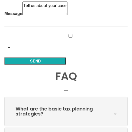
Message
Subscribe to our mailing list
Subscribe
SEND
FAQ
What are the basic tax planning
strategies?