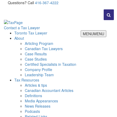
Questions? Call
416-367-4222
Contact a Tax Lawyer
Toronto Tax Lawyer
MENU
MENU
About
Articling Program
Canadian Tax Lawyers
Case Results
Case Studies
Certified Specialists in Taxation
Company Profile
Leadership Team
Tax Resources
Articles & tips
Canadian Accountant Articles
Definitions
Media Appearances
News Releases
Podcasts
Related Links