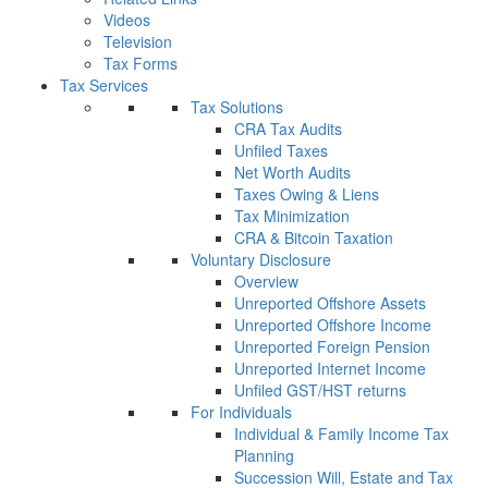
Videos
Television
Tax Forms
Tax Services
Tax Solutions
CRA Tax Audits
Unfiled Taxes
Net Worth Audits
Taxes Owing & Liens
Tax Minimization
CRA & Bitcoin Taxation
Voluntary Disclosure
Overview
Unreported Offshore Assets
Unreported Offshore Income
Unreported Foreign Pension
Unreported Internet Income
Unfiled GST/HST returns
For Individuals
Individual & Family Income Tax
Planning
Succession Will, Estate and Tax