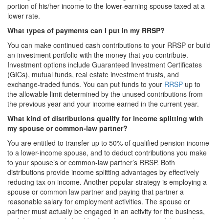
portion of his/her income to the lower-earning spouse taxed at a
lower rate.
What types of payments can I put in my RRSP?
You can make continued cash contributions to your RRSP or build
an investment portfolio with the money that you contribute.
Investment options include Guaranteed Investment Certificates
(GICs), mutual funds, real estate investment trusts, and
exchange-traded funds. You can put funds to your
RRSP
up to
the allowable limit determined by the unused contributions from
the previous year and your income earned in the current year.
What kind of distributions qualify for income splitting with
my spouse or common-law partner?
You are entitled to transfer up to 50% of qualified pension income
to a lower-income spouse, and to deduct contributions you make
to your spouse’s or common-law partner’s RRSP. Both
distributions provide income splitting advantages by effectively
reducing tax on income. Another popular strategy is employing a
spouse or common law partner and paying that partner a
reasonable salary for employment activities. The spouse or
partner must actually be engaged in an activity for the business,