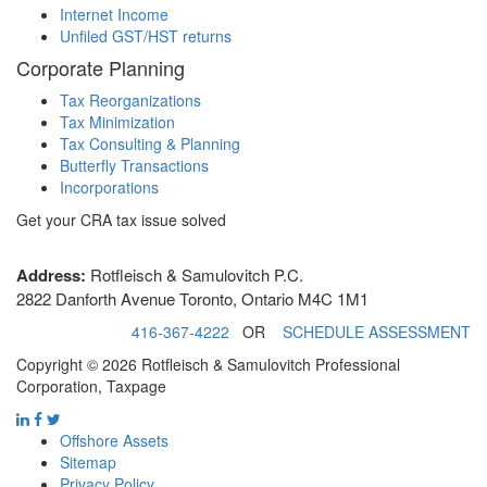
Internet Income
Unfiled GST/HST returns
Corporate Planning
Tax Reorganizations
Tax Minimization
Tax Consulting & Planning
Butterfly Transactions
Incorporations
Get your CRA tax issue solved
Address:
Rotfleisch & Samulovitch P.C.
2822 Danforth Avenue Toronto, Ontario M4C 1M1
416-367-4222
OR
SCHEDULE ASSESSMENT
Copyright © 2026 Rotfleisch & Samulovitch Professional
Corporation, Taxpage
Offshore Assets
Sitemap
Privacy Policy