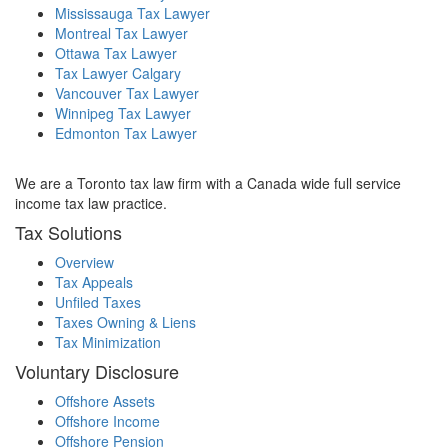
Mississauga Tax Lawyer
Montreal Tax Lawyer
Ottawa Tax Lawyer
Tax Lawyer Calgary
Vancouver Tax Lawyer
Winnipeg Tax Lawyer
Edmonton Tax Lawyer
We are a Toronto tax law firm with a Canada wide full service
income tax law practice.
Tax Solutions
Overview
Tax Appeals
Unfiled Taxes
Taxes Owning & Liens
Tax Minimization
Voluntary Disclosure
Offshore Assets
Offshore Income
Offshore Pension