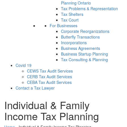
Planning Ontario
Tax Problems & Representation
Tax Shelters
Tax Court
For Businesses
Corporate Reorganizations
Butterfly Transactions
Incorporations
Business Agreements
Business Startup Planning
Tax Consulting & Planning
Covid 19
CEWS Tax Audit Services
CERB Tax Audit Services
CEBA Tax Audit Services
Contact a Tax Lawyer
Individual & Family
Income Tax Planning