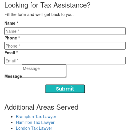
Looking for Tax Assistance?
Fill the form and we’ll get back to you.
Name
*
Phone
*
Email
*
Message
Submit
Additional Areas Served
Brampton Tax Lawyer
Hamilton Tax Lawyer
London Tax Lawyer