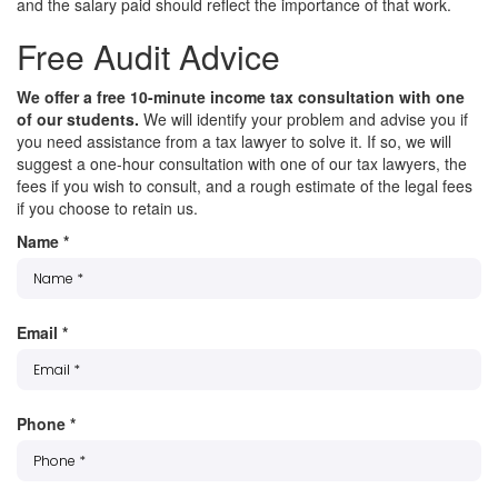
and the salary paid should reflect the importance of that work.
Free Audit Advice
We offer a free 10-minute income tax consultation with one
of our students.
We will identify your problem and advise you if
you need assistance from a tax lawyer to solve it. If so, we will
suggest a one-hour consultation with one of our tax lawyers, the
fees if you wish to consult, and a rough estimate of the legal fees
if you choose to retain us.
Name
*
Email
*
Phone
*