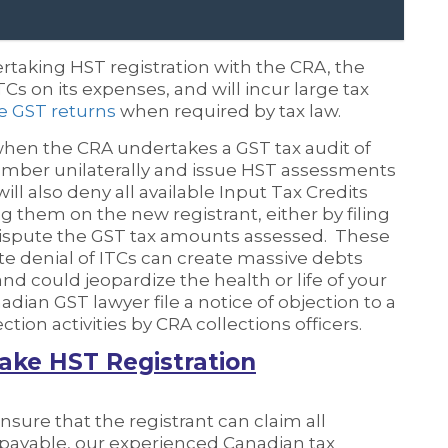
ertaking HST registration with the CRA, the
TCs on its expenses, and will incur large tax
ile GST returns
when required by tax law.
when the CRA undertakes a GST tax audit of
number unilaterally and issue HST assessments
ill also deny all available Input Tax Credits
g them on the new registrant, either by filing
 dispute the GST tax amounts assessed. These
lete denial of ITCs can create massive debts
nd could jeopardize the health or life of your
ian GST lawyer file a notice of objection to a
ion activities by CRA collections officers.
ake HST Registration
nsure that the registrant can claim all
T payable, our experienced Canadian tax