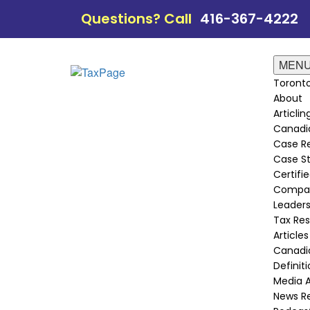
Questions? Call
416-367-4222
MEN
Toronto
About
Articli
Canadi
Case Re
Case St
Certifie
Compan
Leader
Tax Re
Articles
Canadia
Definit
Media 
News R