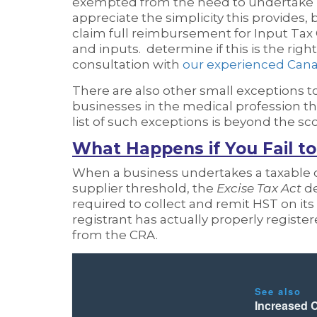
exempted from the need to undertake H
appreciate the simplicity this provides,
claim full reimbursement for Input Tax 
and inputs. determine if this is the righ
consultation with
our experienced Can
There are also other small exceptions t
businesses in the medical profession t
list of such exceptions is beyond the scop
What Happens if You Fail t
When a business undertakes a taxable 
supplier threshold, the
Excise Tax Act
de
required to collect and remit HST on it
registrant has actually properly regist
from the CRA.
See also
Increased C