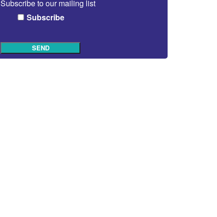
Subscribe to our mailing list
Subscribe
SEND