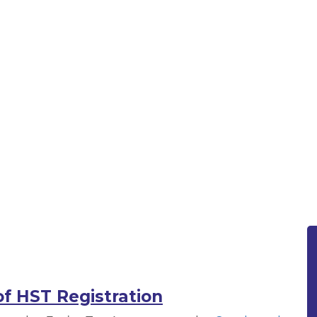
istration | Rotfleisch & Samul
on | Rotfleisch & Samulovitch PC
f HST Registration