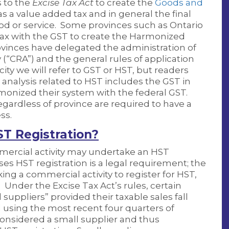
 to the
Excise Tax Act
to create the
Goods and
s a value added tax and in general the final
 good or service. Some provinces such as Ontario
tax with the GST to create the Harmonized
ovinces have delegated the administration of
“CRA”) and the general rules of application
city we will refer to GST or HST, but readers
 analysis related to HST includes the GST in
monized their system with the federal GST.
ardless of province are required to have a
ss.
ST Registration?
mercial activity may undertake an HST
es HST registration is a legal requirement; the
ng a commercial activity to register for HST,
. Under the Excise Tax Act’s rules, certain
uppliers” provided their taxable sales fall
using the most recent four quarters of
 considered a small supplier and thus