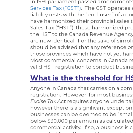
In 1991 parliament passed amendments
Services Tax (“GST”)
. The GST operates a
liability rests with the “end-user” of a
have harmonized their provincial sales 
Sales Tax (“HST”); these harmonized pr
the HST to the Canada Revenue Agency (
are now identical. For the sake of simpli
should be advised that any reference or
those provinces which have not yet har
Most commercial concerns in Canada reg
valid HST registration to conduct busine
What is the threshold for H
Anyone in Canada that carries on a com
registration. However, for most business
Excise Tax Act
requires anyone undertaki
however there is a significant exception
businesses can be deemed to be “small s
below $30,000 per annum as calculated 
commercial activity. If so, a business is