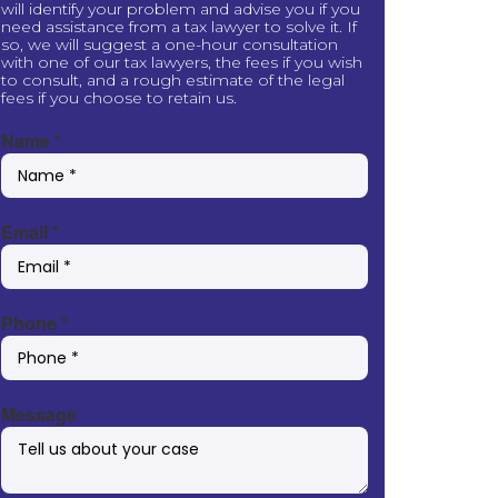
will identify your problem and advise you if you
need assistance from a tax lawyer to solve it. If
so, we will suggest a one-hour consultation
with one of our tax lawyers, the fees if you wish
to consult, and a rough estimate of the legal
fees if you choose to retain us.
Name
*
Email
*
Phone
*
Message