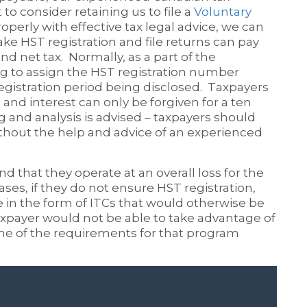
 to consider retaining us to file a
Voluntary
operly with effective tax legal advice, we can
ke HST registration and file returns can pay
nd net tax. Normally, as a part of the
ing to assign the HST registration number
 registration period being disclosed. Taxpayers
and interest can only be forgiven for a ten
g and analysis is advised – taxpayers should
ithout the help and advice of an experienced
nd that they operate at an overall loss for the
ases, if they do not ensure HST registration,
 in the form of ITCs that would otherwise be
axpayer would not be able to take advantage of
ne of the requirements for that program