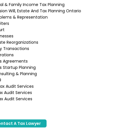
ual & Family Income Tax Planning
ion Will, Estate And Tax Planning Ontario
blems & Representation
lters
urt
inesses
te Reorganizations
ly Transactions
rations
ss Agreements
s Startup Planning
sulting & Planning
9
x Audit Services
x Audit Services
x Audit Services
ntact A Tax Lawyer