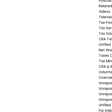
Podcas
Related
Videos
Televis
Tax Fo
Tax Ser
Tax Sol
CRA Tax
Unfiled
Net Wor
Taxes O
Tax Min
CRA & B
Volunta
Overvi
Unrepor
Unrepo
Unrepor
Unrepor
Unfiled
For Indi