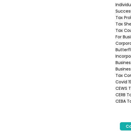
Individ
Success
Tax Pro
Tax She
Tax Co
For Bus
Corpora
Butterf
Incorpo
Busine
Busines
Tax Con
Covid 1
CEWS Ta
CERB Ta
CEBA Ta
Co