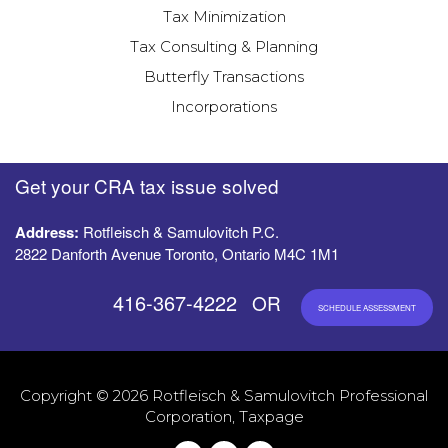
Tax Minimization
Tax Consulting & Planning
Butterfly Transactions
Incorporations
Get your CRA tax issue solved
Address:
Rotfleisch & Samulovitch P.C.
2822 Danforth Avenue Toronto, Ontario M4C 1M1
416-367-4222
OR
SCHEDULE ASSESSMENT
Copyright © 2026 Rotfleisch & Samulovitch Professional
Corporation, Taxpage