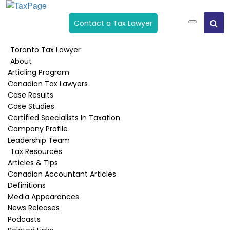
Contact a Tax Lawyer
Toronto Tax Lawyer
About
Start Up-New Business Losses
Articling Program
Canadian Tax Lawyers
Home
›
Owner Manager Taxation
›
Start Up-New Business
Case Results
Losses
Case Studies
Certified Specialists In Taxation
Company Profile
Leadership Team
Published:
March 5, 2020
Tax Resources
Last Updated:
April 16, 2020
Articles & Tips
Canadian Accountant Articles
Start-up losses
Definitions
Media Appearances
If you are setting up a new business, start-up
News Releases
losses incurred by a corporation will not be
Podcasts
personally deductible. If you anticipate start-up