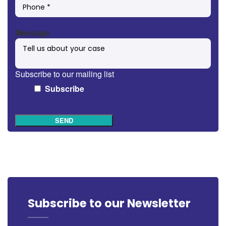
Message
Subscribe to our mailing list
Subscribe
SEND
Subscribe to our Newsletter