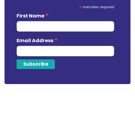
*
indicates required
*
First Name
*
Email Address
Looking For Tax