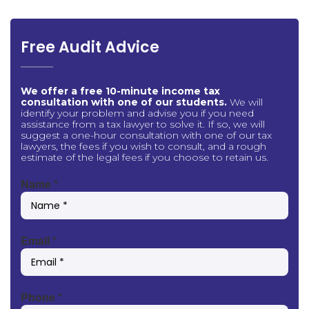
Free Audit Advice
We offer a free 10-minute income tax
consultation with one of our students.
We will
identify your problem and advise you if you need
assistance from a tax lawyer to solve it. If so, we will
suggest a one-hour consultation with one of our tax
lawyers, the fees if you wish to consult, and a rough
estimate of the legal fees if you choose to retain us.
Name
*
Email
*
Phone
*