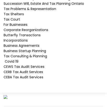
Succession Will, Estate And Tax Planning Ontario
Tax Problems & Representation
Tax Shelters
David J. Rotfleisch
Tax Court
David J. Rotfleisch, a leading Canadian tax
For Businesses
lawyer, is not only a certified specialist in
Corporate Reorganizations
taxation but also a chartered professional
Butterfly Transactions
accountant. Most recently, David is a
Incorporations
pioneer in Canadian crypto taxation.
Business Agreements
Business Startup Planning
As of April 2020, he was one of 12 Ontario
Tax Consulting & Planning
Certified Specialists In Taxation™.
Covid 19
CEWS Tax Audit Services
Learn more about David J. Rotfleisch
CERB Tax Audit Services
CEBA Tax Audit Services