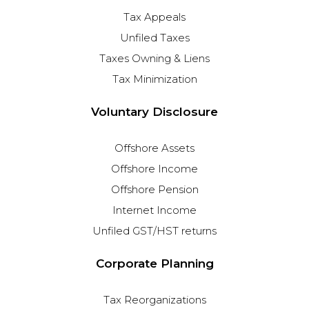
Tax Appeals
Unfiled Taxes
Taxes Owning & Liens
Tax Minimization
Voluntary Disclosure
Offshore Assets
Offshore Income
Offshore Pension
Internet Income
Unfiled GST/HST returns
Corporate Planning
Tax Reorganizations