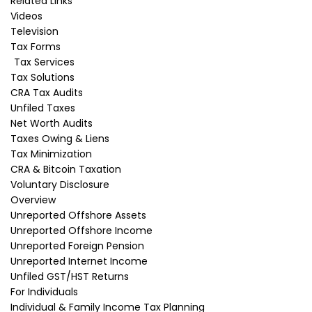
Related Links
losses, and liability is not a concern, consider
Videos
starting your business as a sole proprietorship
Television
or partnership and only incorporate once you
Tax Forms
become profitable.
Tax Services
Tax Solutions
Related Post
CRA Tax Audits
Disclaimer:
Unfiled Taxes
Net Worth Audits
"This article provides information of a general
Taxes Owing & Liens
nature only. It is only current at the posting
Tax Minimization
date. It is not updated and it may no longer be
CRA & Bitcoin Taxation
current. It does not provide legal advice nor can
Voluntary Disclosure
it or should it be relied upon. All tax situations
Overview
are specific to their facts and will differ from the
Unreported Offshore Assets
situations in the articles. If you have specific
Unreported Offshore Income
legal questions you should consult a lawyer."
Unreported Foreign Pension
Unreported Internet Income
Unfiled GST/HST Returns
About the Author
For Individuals
Individual & Family Income Tax Planning