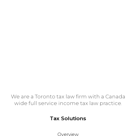
Montreal Tax Lawyer
Ottawa Tax Lawyer
Tax Lawyer Calgary
Vancouver Tax Lawyer
Winnipeg Tax Lawyer
Edmonton Tax Lawyer
We are a Toronto tax law firm with a Canada
wide full service income tax law practice.
Tax Solutions
Overview