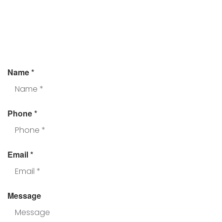
Assistance?
Fill the form and we’ll get back to you.
Name
*
Phone
*
Email
*
Message