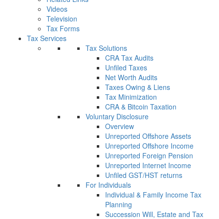
Videos
Television
Tax Forms
Tax Services
Tax Solutions
CRA Tax Audits
Unfiled Taxes
Net Worth Audits
Taxes Owing & Liens
Tax Minimization
CRA & Bitcoin Taxation
Voluntary Disclosure
Overview
Unreported Offshore Assets
Unreported Offshore Income
Unreported Foreign Pension
Unreported Internet Income
Unfiled GST/HST returns
For Individuals
Individual & Family Income Tax
Planning
Succession Will, Estate and Tax