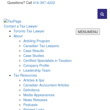
Questions? Call
416-367-4222
Contact a Tax Lawyer
Toronto Tax Lawyer
MENU
MENU
About
Articling Program
Canadian Tax Lawyers
Case Results
Case Studies
Certified Specialists in Taxation
Company Profile
Leadership Team
Tax Resources
Articles & tips
Canadian Accountant Articles
Definitions
Media Appearances
News Releases
Podcasts
Related Links