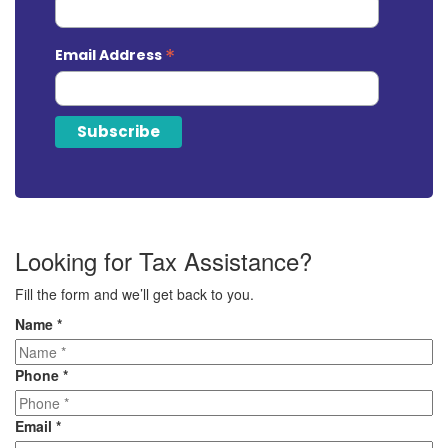
*
Email Address
Looking for Tax Assistance?
Fill the form and we’ll get back to you.
Name
*
Phone
*
Email
*