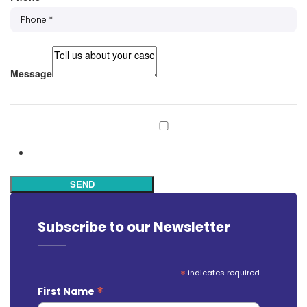
Message
Subscribe to our mailing list
Subscribe
SEND
Subscribe to our Newsletter
*
indicates required
*
First Name