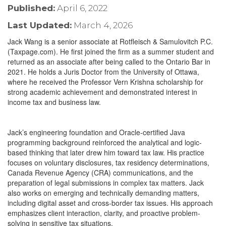
Published:
April 6, 2022
Last Updated:
March 4, 2026
Jack Wang is a senior associate at Rotfleisch & Samulovitch P.C.
(Taxpage.com). He first joined the firm as a summer student and
returned as an associate after being called to the Ontario Bar in
2021. He holds a Juris Doctor from the University of Ottawa,
where he received the Professor Vern Krishna scholarship for
strong academic achievement and demonstrated interest in
income tax and business law.
Jack’s engineering foundation and Oracle-certified Java
programming background reinforced the analytical and logic-
based thinking that later drew him toward tax law. His practice
focuses on voluntary disclosures, tax residency determinations,
Canada Revenue Agency (CRA) communications, and the
preparation of legal submissions in complex tax matters. Jack
also works on emerging and technically demanding matters,
including digital asset and cross-border tax issues. His approach
emphasizes client interaction, clarity, and proactive problem-
solving in sensitive tax situations.