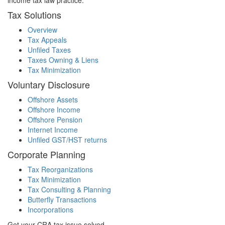
income tax law practice.
Tax Solutions
Overview
Tax Appeals
Unfiled Taxes
Taxes Owning & Liens
Tax Minimization
Voluntary Disclosure
Offshore Assets
Offshore Income
Offshore Pension
Internet Income
Unfiled GST/HST returns
Corporate Planning
Tax Reorganizations
Tax Minimization
Tax Consulting & Planning
Butterfly Transactions
Incorporations
Get your CRA tax issue solved