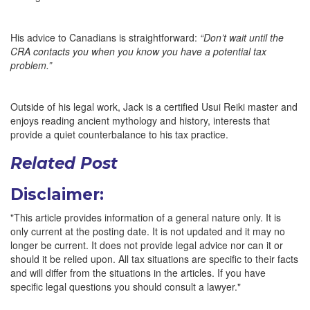
His advice to Canadians is straightforward:
“Don’t wait until the
CRA contacts you when you know you have a potential tax
problem.”
Outside of his legal work, Jack is a certified Usui Reiki master and
enjoys reading ancient mythology and history, interests that
provide a quiet counterbalance to his tax practice.
Related Post
Disclaimer:
"This article provides information of a general nature only. It is
only current at the posting date. It is not updated and it may no
longer be current. It does not provide legal advice nor can it or
should it be relied upon. All tax situations are specific to their facts
and will differ from the situations in the articles. If you have
specific legal questions you should consult a lawyer."