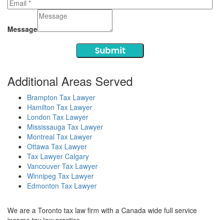
Message
Submit
Additional Areas Served
Brampton Tax Lawyer
Hamilton Tax Lawyer
London Tax Lawyer
Mississauga Tax Lawyer
Montreal Tax Lawyer
Ottawa Tax Lawyer
Tax Lawyer Calgary
Vancouver Tax Lawyer
Winnipeg Tax Lawyer
Edmonton Tax Lawyer
We are a Toronto tax law firm with a Canada wide full service