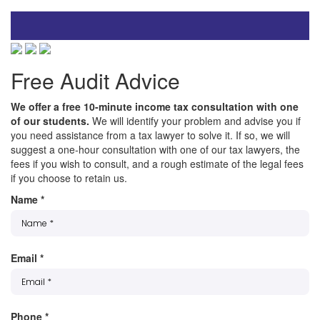
Free Audit Advice
We offer a free 10-minute income tax consultation with one
of our students.
We will identify your problem and advise you if
you need assistance from a tax lawyer to solve it. If so, we will
suggest a one-hour consultation with one of our tax lawyers, the
fees if you wish to consult, and a rough estimate of the legal fees
if you choose to retain us.
Name
*
Email
*
Phone
*