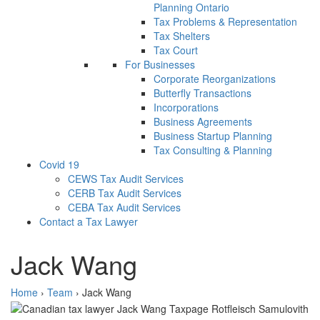
Planning Ontario
Tax Problems & Representation
Tax Shelters
Tax Court
For Businesses
Corporate Reorganizations
Butterfly Transactions
Incorporations
Business Agreements
Business Startup Planning
Tax Consulting & Planning
Covid 19
CEWS Tax Audit Services
CERB Tax Audit Services
CEBA Tax Audit Services
Contact a Tax Lawyer
Jack Wang
Home
›
Team
›
Jack Wang