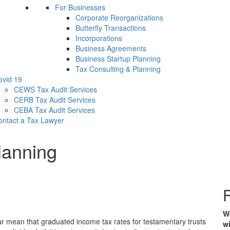
For Businesses
Corporate Reorganizations
Butterfly Transactions
Incorporations
Business Agreements
Business Startup Planning
Tax Consulting & Planning
ovid 19
CEWS Tax Audit Services
CERB Tax Audit Services
CEBA Tax Audit Services
ontact a Tax Lawyer
lanning
F
We
ear mean that graduated income tax rates for testamentary trusts
wi