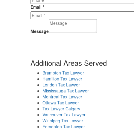
Email
*
Message
Additional Areas Served
Brampton Tax Lawyer
Hamilton Tax Lawyer
London Tax Lawyer
Mississauga Tax Lawyer
Montreal Tax Lawyer
Ottawa Tax Lawyer
Tax Lawyer Calgary
Vancouver Tax Lawyer
Winnipeg Tax Lawyer
Edmonton Tax Lawyer