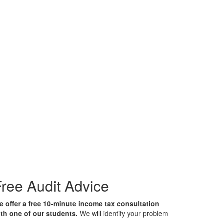
ree Audit Advice
 offer a free 10-minute income tax consultation
th one of our students.
We will identify your problem