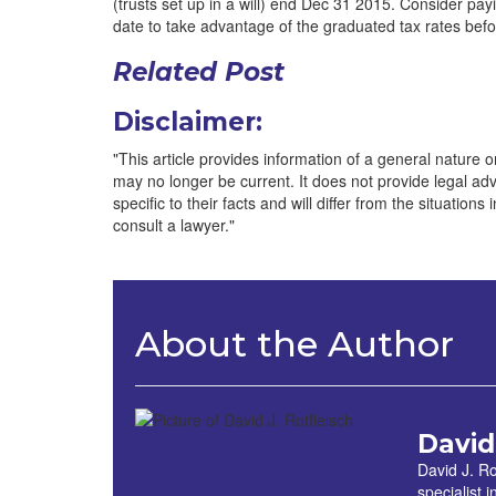
(trusts set up in a will) end Dec 31 2015. Consider payin
date to take advantage of the graduated tax rates befo
Related Post
Disclaimer:
"This article provides information of a general nature onl
may no longer be current. It does not provide legal advic
specific to their facts and will differ from the situations
consult a lawyer."
About the Author
David
David J. Ro
specialist 