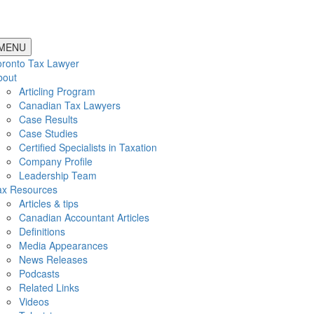
MENU
oronto Tax Lawyer
bout
Articling Program
Canadian Tax Lawyers
Case Results
Case Studies
Certified Specialists in Taxation
Company Profile
Leadership Team
ax Resources
Articles & tips
Canadian Accountant Articles
Definitions
Media Appearances
News Releases
Podcasts
Related Links
Videos