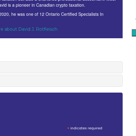
avid is a pioneer in Canadian crypto taxation.
 2020, he was one of 12 Ontario Certified Specialists In
.
e about David J. Rotfleisch
*
indicates required