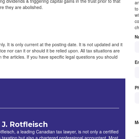
g dividends & triggering capital gains in the trust prior to that
an
re they are abolished.
to
wi
co
ch
N
y. It is only current at the posting date. It is not updated and it
e nor can it or should it be relied upon. All tax situations are
 in the articles. If you have specific legal questions you should
E
P
M
 J. Rotfleisch
S
tfleisch, a leading Canadian tax lawyer, is not only a certified
in taxation but also a chartered professional accountant. Most