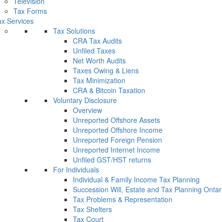
Television
Tax Forms
x Services
Tax Solutions
CRA Tax Audits
Unfiled Taxes
Net Worth Audits
Taxes Owing & Liens
Tax Minimization
CRA & Bitcoin Taxation
Voluntary Disclosure
Overview
Unreported Offshore Assets
Unreported Offshore Income
Unreported Foreign Pension
Unreported Internet Income
Unfiled GST/HST returns
For Individuals
Individual & Family Income Tax Planning
Succession Will, Estate and Tax Planning Ontar
Tax Problems & Representation
Tax Shelters
Tax Court