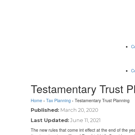
C
C
Testamentary Trust P
Home
›
Tax Planning
›
Testamentary Trust Planning
Published:
March 20, 2020
Last Updated:
June 11, 2021
The new rules that come int effect at the end of the y