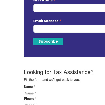
*
First Name
*
Email Address
Looking for Tax Assistance?
Fill the form and we’ll get back to you.
Name
*
Phone
*