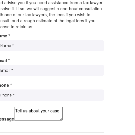
d advise you if you need assistance from a tax lawyer
 solve it. If so, we will suggest a one-hour consultation
th one of our tax lawyers, the fees if you wish to
nsult, and a rough estimate of the legal fees if you
oose to retain us.
ame
*
mail
*
hone
*
essage
ubscribe to our mailing list