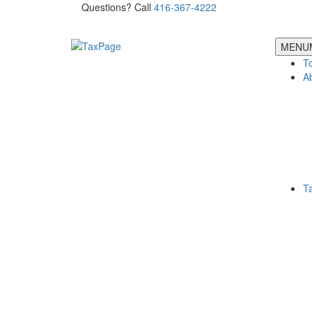
Questions? Call
416-367-4222
MENU
T
A
T