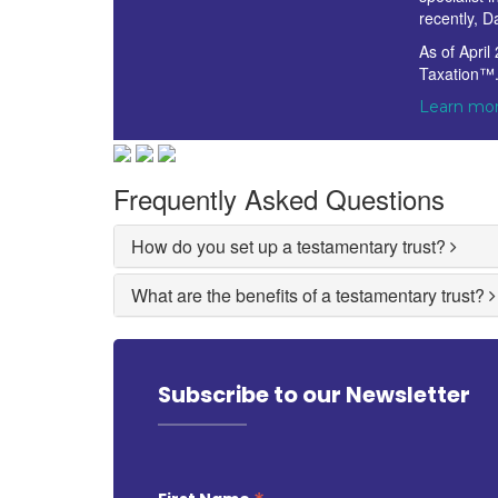
recently, D
As of April
Taxation™
Learn mor
Frequently Asked Questions
How do you set up a testamentary trust?
What are the benefits of a testamentary trust?
Subscribe to our Newsletter