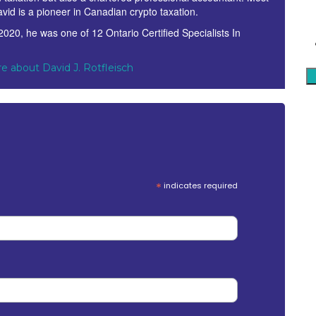
avid is a pioneer in Canadian crypto taxation.
 2020, he was one of 12 Ontario Certified Specialists In
.
e about David J. Rotfleisch
*
indicates required