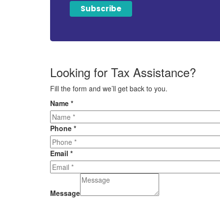
Looking for Tax Assistance?
Fill the form and we’ll get back to you.
Name
*
Phone
*
Email
*
Message