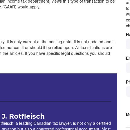
an income tax department) views this type of transaction to be
an
le (GAAR) would apply.
to
wi
co
ch
N
y. It is only current at the posting date. It is not updated and it
e nor can it or should it be relied upon. All tax situations are
 in the articles. If you have specific legal questions you should
E
P
M
 J. Rotfleisch
S
tfleisch, a leading Canadian tax lawyer, is not only a certified
in taxation but also a chartered professional accountant. Most