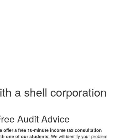
th a shell corporation
ree Audit Advice
 offer a free 10-minute income tax consultation
th one of our students.
We will identify your problem