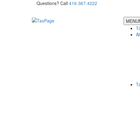
Questions? Call
416-367-4222
MENU
T
A
T