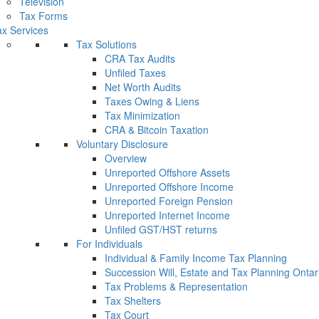
Television
Tax Forms
x Services
Tax Solutions
CRA Tax Audits
Unfiled Taxes
Net Worth Audits
Taxes Owing & Liens
Tax Minimization
CRA & Bitcoin Taxation
Voluntary Disclosure
Overview
Unreported Offshore Assets
Unreported Offshore Income
Unreported Foreign Pension
Unreported Internet Income
Unfiled GST/HST returns
For Individuals
Individual & Family Income Tax Planning
Succession Will, Estate and Tax Planning Ontar
Tax Problems & Representation
Tax Shelters
Tax Court