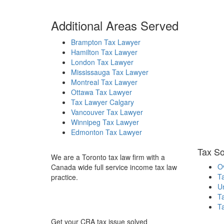
Additional Areas Served
Brampton Tax Lawyer
Hamilton Tax Lawyer
London Tax Lawyer
Mississauga Tax Lawyer
Montreal Tax Lawyer
Ottawa Tax Lawyer
Tax Lawyer Calgary
Vancouver Tax Lawyer
Winnipeg Tax Lawyer
Edmonton Tax Lawyer
Tax So
We are a Toronto tax law firm with a
O
Canada wide full service income tax law
T
practice.
Un
T
Ta
Get your CRA tax issue solved