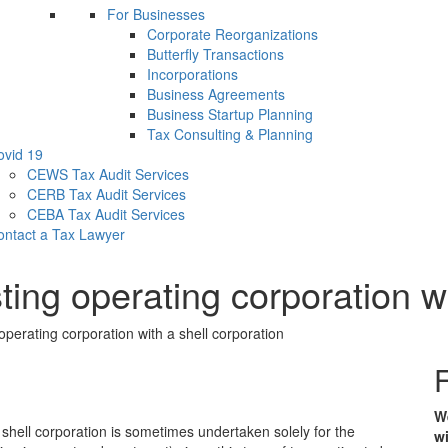
For Businesses
Corporate Reorganizations
Butterfly Transactions
Incorporations
Business Agreements
Business Startup Planning
Tax Consulting & Planning
ovid 19
CEWS Tax Audit Services
CERB Tax Audit Services
CEBA Tax Audit Services
ontact a Tax Lawyer
ting operating corporation wi
operating corporation with a shell corporation
F
We
 shell corporation is sometimes undertaken solely for the
wi