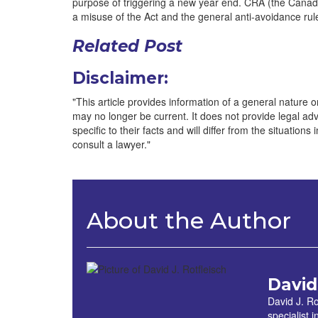
purpose of triggering a new year end. CRA (the Canadi
a misuse of the Act and the general anti-avoidance ru
Related Post
Disclaimer:
"This article provides information of a general nature onl
may no longer be current. It does not provide legal advic
specific to their facts and will differ from the situations
consult a lawyer."
About the Author
David
David J. Ro
specialist 