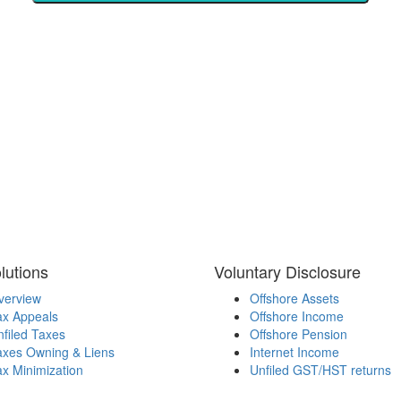
lutions
Voluntary Disclosure
verview
Offshore Assets
ax Appeals
Offshore Income
filed Taxes
Offshore Pension
axes Owning & Liens
Internet Income
x Minimization
Unfiled GST/HST returns