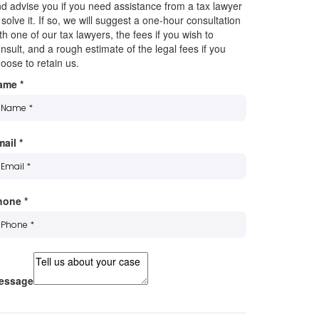
d advise you if you need assistance from a tax lawyer
 solve it. If so, we will suggest a one-hour consultation
th one of our tax lawyers, the fees if you wish to
nsult, and a rough estimate of the legal fees if you
oose to retain us.
ame
*
mail
*
hone
*
essage
ubscribe to our mailing list