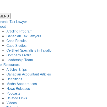
MENU
oronto Tax Lawyer
bout
Articling Program
Canadian Tax Lawyers
Case Results
Case Studies
Certified Specialists in Taxation
Company Profile
Leadership Team
ax Resources
Articles & tips
Canadian Accountant Articles
Definitions
Media Appearances
News Releases
Podcasts
Related Links
Videos