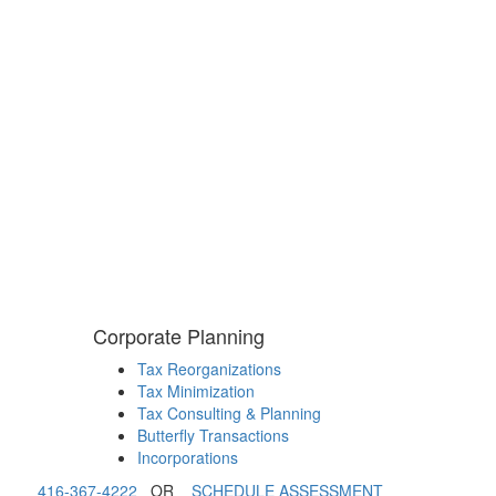
Corporate Planning
Tax Reorganizations
Tax Minimization
Tax Consulting & Planning
Butterfly Transactions
Incorporations
416-367-4222
OR
SCHEDULE ASSESSMENT