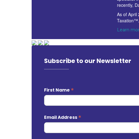
recently, D
As of April
Taxation™
Learn mor
Subscribe to our Newsletter
*
First Name
*
Email Address