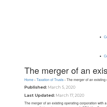
C
C
The merger of an exis
Home
›
Taxation of Trusts
›
The merger of an existing 
Published:
March 5, 2020
Last Updated:
March 17, 2020
The merger of an existing operating corporation with a