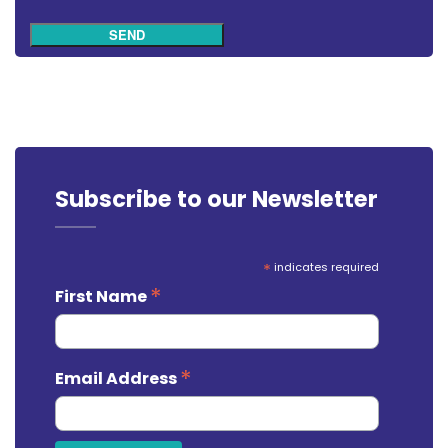
SEND
Subscribe to our Newsletter
*
indicates required
*
First Name
*
Email Address