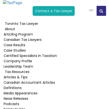
Contact a Tax Lawyer
Toronto Tax Lawyer
About
What Are Foreign Spin-Off
Articling Program
Shares? How To Report Spin-
Canadian Tax Lawyers
Case Results
Off Shares Under Section 86.1
Case Studies
Of Canada’s Income Tax Act
Certified Specialists In Taxation
Company Profile
Leadership Team
Home
›
Reorganizations
›
What are Foreign Spin-off Shares?
Tax Resources
How to Report Spin-off Shares Under Section 86.1 of
Articles & Tips
Canada’s Income Tax Act
Canadian Accountant Articles
Definitions
Media Appearances
News Releases
Podcasts
Published:
October 14, 2025