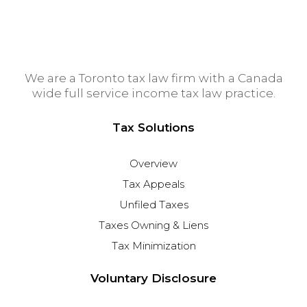
We are a Toronto tax law firm with a Canada
wide full service income tax law practice.
Tax Solutions
Overview
Tax Appeals
Unfiled Taxes
Taxes Owning & Liens
Tax Minimization
Voluntary Disclosure