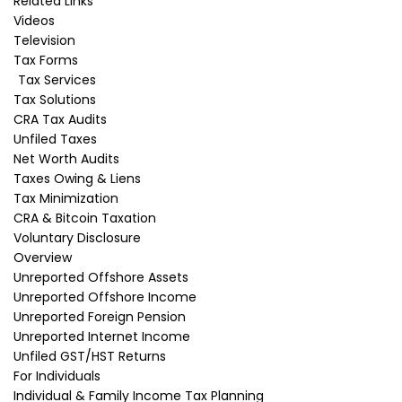
Related Links
Videos
Television
Foreign spin-offs
Tax Forms
Tax Services
When a Canadian resident shareholder of a
Tax Solutions
foreign corporation (the original corporation)
CRA Tax Audits
receives from that corporation shares in
Unfiled Taxes
another foreign corporation (the spin-off
Net Worth Audits
corporation), those shares are called spin-off
Taxes Owing & Liens
shares.
Tax Minimization
CRA & Bitcoin Taxation
This situation normally happens when the
Voluntary Disclosure
original corporation spins itself off to create the
Overview
spin-off corporation and gives its existing
Unreported Offshore Assets
shareholders the shares of the spin-off
Unreported Offshore Income
corporation. But broadly, this situation can apply
Unreported Foreign Pension
where a corporation holds shares in another
Unreported Internet Income
corporation and wishes to divest the
Unfiled GST/HST Returns
shareholding in the other corporation to its
For Individuals
existing shareholders.
Individual & Family Income Tax Planning