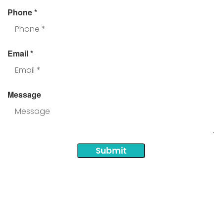
Phone
*
Email
*
Message
Submit
Additional Areas