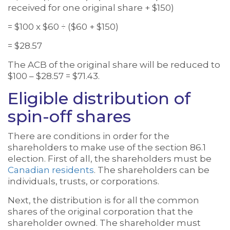
received for one original share + $150)
= $100 x $60 ÷ ($60 + $150)
= $28.57
The ACB of the original share will be reduced to
$100 – $28.57 = $71.43.
Eligible distribution of
spin-off shares
There are conditions in order for the
shareholders to make use of the section 86.1
election. First of all, the shareholders must be
Canadian residents
. The shareholders can be
individuals, trusts, or corporations.
Next, the distribution is for all the common
shares of the original corporation that the
shareholder owned. The shareholder must