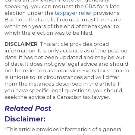
speaking, you can request the CRA for a late
election under the
taxpayer relief
provisions.
But note that a relief request must be made
within ten years of the end of the tax year to
which the election was to be filed.
DISCLAIMER
: This article provides broad
information. It is only accurate as of the posting
date. It has not been updated and may be out
of date. It does not give legal advice and should
not be relied on as tax advice. Every tax scenario
is unique to its circumstances and will differ
from the instances described in the article. If
you have specific legal questions, you should
seek the advice of a Canadian tax lawyer.
Related Post
Disclaimer:
"This article provides information of a general