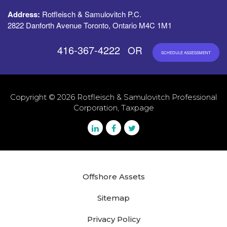
Address:
Rotfleisch & Samulovitch P.C.
2822 Danforth Avenue Toronto, Ontario M4C 1M1
416-367-4222
OR
SCHEDULE ASSESSMENT
Copyright © 2026 Rotfleisch & Samulovitch Professional
Corporation, Taxpage
Offshore Assets
Sitemap
Privacy Policy