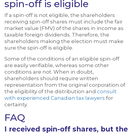
spin-off is eligible
If a spin-off is not eligible, the shareholders
receiving spin-off shares must include the fair
market value (FMV) of the shares in income as
taxable foreign dividends. Therefore, the
shareholders making the election must make
sure the spin-off is eligible.
Some of the conditions of an eligible spin-off
are easily verifiable, whereas some other
conditions are not. When in doubt,
shareholders should require written
representation from the original corporation of
the eligibility of the distribution and
consult
with experienced Canadian tax lawyers
for
certainty.
FAQ
I received spin-off shares, but the