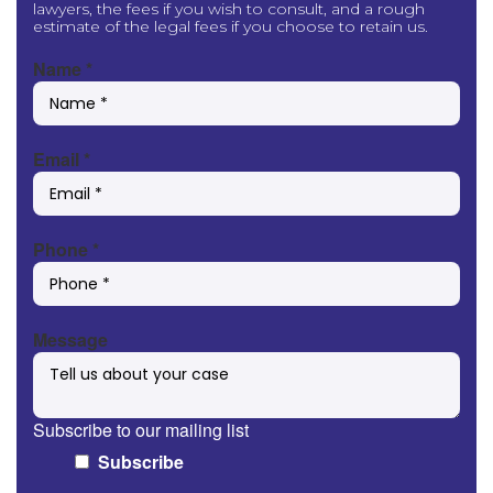
lawyers, the fees if you wish to consult, and a rough
estimate of the legal fees if you choose to retain us.
Name
*
Email
*
Phone
*
Message
Subscribe to our mailing list
Subscribe