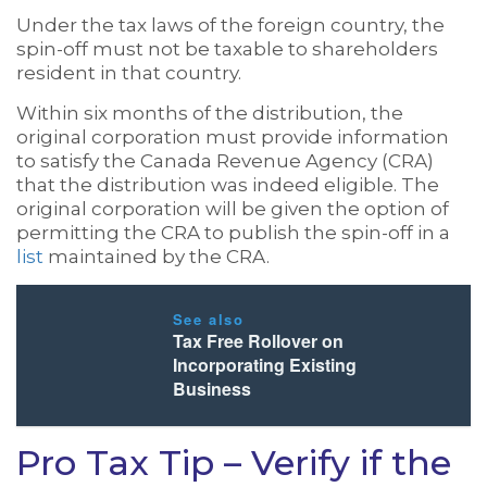
Under the tax laws of the foreign country, the
spin-off must not be taxable to shareholders
resident in that country.
Within six months of the distribution, the
original corporation must provide information
to satisfy the Canada Revenue Agency (CRA)
that the distribution was indeed eligible. The
original corporation will be given the option of
permitting the CRA to publish the spin-off in a
list
maintained by the CRA.
See also
Tax Free Rollover on
Incorporating Existing
Business
Pro Tax Tip – Verify if the