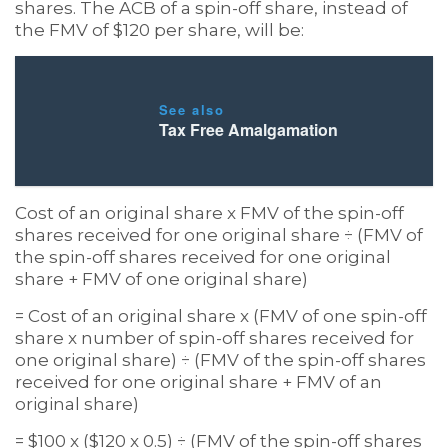
shares. The ACB of a spin-off share, instead of
the FMV of $120 per share, will be:
See also
Tax Free Amalgamation
Cost of an original share x FMV of the spin-off
shares received for one original share ÷ (FMV of
the spin-off shares received for one original
share + FMV of one original share)
= Cost of an original share x (FMV of one spin-off
share x number of spin-off shares received for
one original share) ÷ (FMV of the spin-off shares
received for one original share + FMV of an
original share)
= $100 x ($120 x 0.5) ÷ (FMV of the spin-off shares