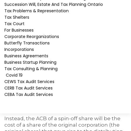
Tax consequences of
Succession Will, Estate And Tax Planning Ontario
Tax Problems & Representation
receiving spin-off shares
Tax Shelters
Tax Court
Normally, the Canadian resident shareholders
For Businesses
who receive the spin-off shares must include
Corporate Reorganizations
the fair market value (FMV) of the spin-off
Butterfly Transactions
shares in income as
taxable foreign dividends
.
Incorporations
However, section 86.1 allows the shareholders
Business Agreements
to make a special election to exclude the spin-
Business Startup Planning
off shares from income where the distribution
Tax Consulting & Planning
is eligible.
Covid 19
CEWS Tax Audit Services
As a result of the election, the tax on the receipt
CERB Tax Audit Services
of the spin-off shares will be deferred. The
CEBA Tax Audit Services
adjusted cost base
(ACB) of the spin-off shares
will not be their fair market value (FMV) as
would otherwise be the case.
Instead, the ACB of a spin-off share will be the
cost of a share of the original corporation (the