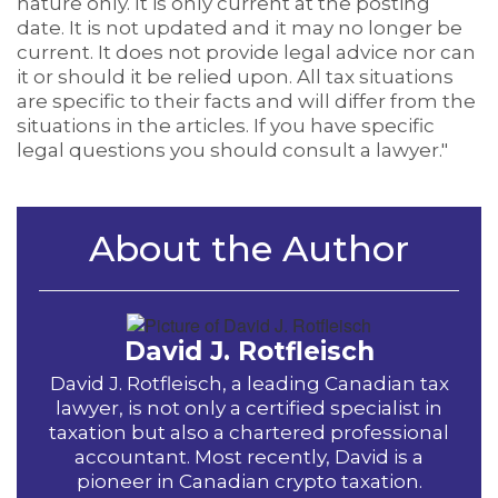
nature only. It is only current at the posting
date. It is not updated and it may no longer be
current. It does not provide legal advice nor can
it or should it be relied upon. All tax situations
are specific to their facts and will differ from the
situations in the articles. If you have specific
legal questions you should consult a lawyer."
About the Author
David J. Rotfleisch
David J. Rotfleisch, a leading Canadian tax
lawyer, is not only a certified specialist in
taxation but also a chartered professional
accountant. Most recently, David is a
pioneer in Canadian crypto taxation.