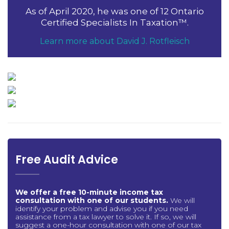
As of April 2020, he was one of 12 Ontario
Certified Specialists In Taxation™.
Learn more about David J. Rotfleisch
Free Audit Advice
We offer a free 10-minute income tax
consultation with one of our students.
We will
identify your problem and advise you if you need
assistance from a tax lawyer to solve it. If so, we will
suggest a one-hour consultation with one of our tax