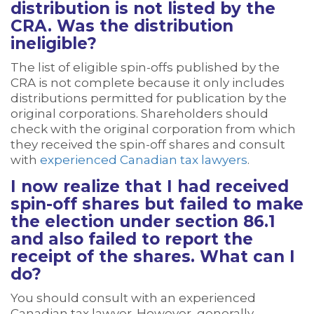
distribution is not listed by the
CRA. Was the distribution
ineligible?
The list of eligible spin-offs published by the
CRA is not complete because it only includes
distributions permitted for publication by the
original corporations. Shareholders should
check with the original corporation from which
they received the spin-off shares and consult
with
experienced Canadian tax lawyers
.
I now realize that I had received
spin-off shares but failed to make
the election under section 86.1
and also failed to report the
receipt of the shares. What can I
do?
You should consult with an experienced
Canadian tax lawyer. However, generally