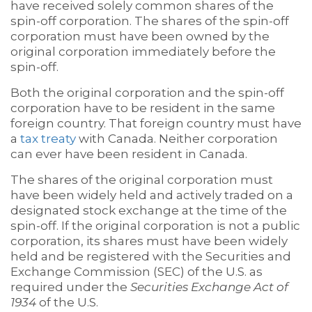
have received solely common shares of the
spin-off corporation. The shares of the spin-off
corporation must have been owned by the
original corporation immediately before the
spin-off.
Both the original corporation and the spin-off
corporation have to be resident in the same
foreign country. That foreign country must have
a
tax treaty
with Canada. Neither corporation
can ever have been resident in Canada.
The shares of the original corporation must
have been widely held and actively traded on a
designated stock exchange at the time of the
spin-off. If the original corporation is not a public
corporation, its shares must have been widely
held and be registered with the Securities and
Exchange Commission (SEC) of the U.S. as
required under the
Securities Exchange Act of
1934
of the U.S.