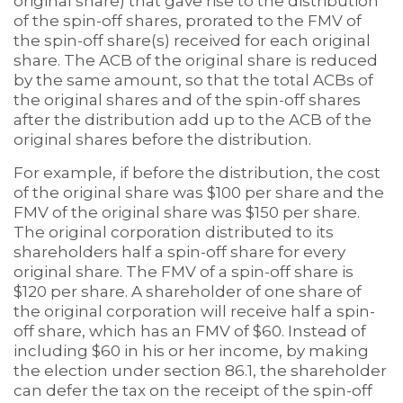
original share) that gave rise to the distribution
of the spin-off shares, prorated to the FMV of
the spin-off share(s) received for each original
share. The ACB of the original share is reduced
by the same amount, so that the total ACBs of
the original shares and of the spin-off shares
after the distribution add up to the ACB of the
original shares before the distribution.
For example, if before the distribution, the cost
of the original share was $100 per share and the
FMV of the original share was $150 per share.
The original corporation distributed to its
shareholders half a spin-off share for every
original share. The FMV of a spin-off share is
$120 per share. A shareholder of one share of
the original corporation will receive half a spin-
off share, which has an FMV of $60. Instead of
including $60 in his or her income, by making
the election under section 86.1, the shareholder
can defer the tax on the receipt of the spin-off