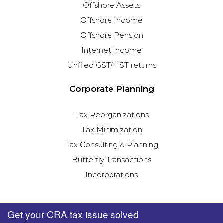
Offshore Assets
Offshore Income
Offshore Pension
Internet Income
Unfiled GST/HST returns
Corporate Planning
Tax Reorganizations
Tax Minimization
Tax Consulting & Planning
Butterfly Transactions
Incorporations
Get your CRA tax issue solved