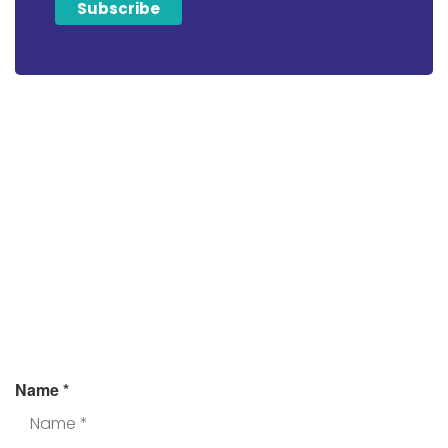
Looking For Tax
Assistance?
Fill the form and we’ll get back to you.
Name
*