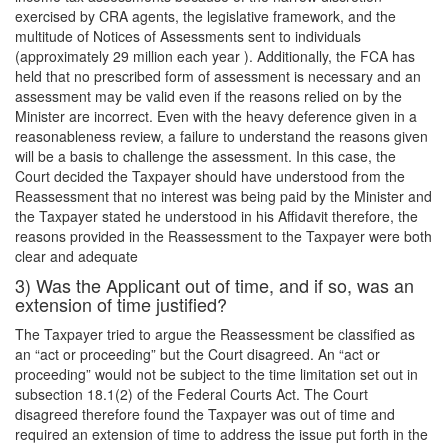
exercised by CRA agents, the legislative framework, and the
multitude of Notices of Assessments sent to individuals
(approximately 29 million each year ). Additionally, the FCA has
held that no prescribed form of assessment is necessary and an
assessment may be valid even if the reasons relied on by the
Minister are incorrect. Even with the heavy deference given in a
reasonableness review, a failure to understand the reasons given
will be a basis to challenge the assessment. In this case, the
Court decided the Taxpayer should have understood from the
Reassessment that no interest was being paid by the Minister and
the Taxpayer stated he understood in his Affidavit therefore, the
reasons provided in the Reassessment to the Taxpayer were both
clear and adequate
3) Was the Applicant out of time, and if so, was an
extension of time justified?
The Taxpayer tried to argue the Reassessment be classified as
an “act or proceeding” but the Court disagreed. An “act or
proceeding” would not be subject to the time limitation set out in
subsection 18.1(2) of the Federal Courts Act. The Court
disagreed therefore found the Taxpayer was out of time and
required an extension of time to address the issue put forth in the