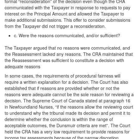
formal “reconsideration” of the decision even though the CRA
communicated with the Taxpayer in response to requests to pay
interest on the Principal Amount and allowed the Taxpayer to
make additional submissions. This offer to consider submissions
from the Taxpayer did not trigger a reconsideration.
c. Were the reasons communicated, and/or sufficient?
The Taxpayer argued that no reasons were communicated, and
the Reassessment lacked any reasons. The CRA maintained that
the Reassessment was sufficient to constitute a decision with
adequate reasons
In some cases, the requirements of procedural fairness will
require a written explanation for a decision. The Court has also
established that if reasons are provided whether or not the
reasons were adequate cannot be the sole reason for reviewing a
decision. The Supreme Court of Canada stated at paragraph 16
in Newfoundland Nurses, “if the reasons allow the reviewing court
to understand why the tribunal made its decision and permit it to
determine whether the conclusion is within the range of
acceptable outcomes, the Dunsmuir criteria are met”. The Court
held the CRA has a very low requirement to provide reasons for
income tax assessments because of the narrow discretion