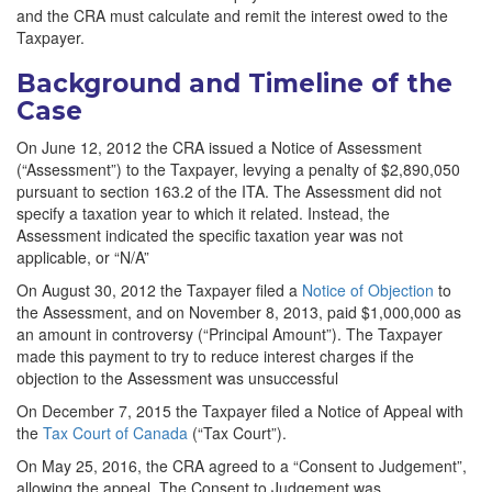
and the CRA must calculate and remit the interest owed to the
Taxpayer.
Background and Timeline of the
Case
On June 12, 2012 the CRA issued a Notice of Assessment
(“Assessment”) to the Taxpayer, levying a penalty of $2,890,050
pursuant to section 163.2 of the ITA. The Assessment did not
specify a taxation year to which it related. Instead, the
Assessment indicated the specific taxation year was not
applicable, or “N/A”
On August 30, 2012 the Taxpayer filed a
Notice of Objection
to
the Assessment, and on November 8, 2013, paid $1,000,000 as
an amount in controversy (“Principal Amount”). The Taxpayer
made this payment to try to reduce interest charges if the
objection to the Assessment was unsuccessful
On December 7, 2015 the Taxpayer filed a Notice of Appeal with
the
Tax Court of Canada
(“Tax Court”).
On May 25, 2016, the CRA agreed to a “Consent to Judgement”,
allowing the appeal. The Consent to Judgement was