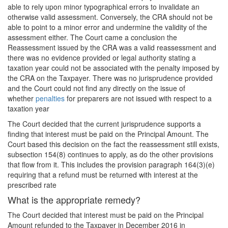
able to rely upon minor typographical errors to invalidate an
otherwise valid assessment. Conversely, the CRA should not be
able to point to a minor error and undermine the validity of the
assessment either. The Court came a conclusion the
Reassessment issued by the CRA was a valid reassessment and
there was no evidence provided or legal authority stating a
taxation year could not be associated with the penalty imposed by
the CRA on the Taxpayer. There was no jurisprudence provided
and the Court could not find any directly on the issue of
whether
penalties
for preparers are not issued with respect to a
taxation year
The Court decided that the current jurisprudence supports a
finding that interest must be paid on the Principal Amount. The
Court based this decision on the fact the reassessment still exists,
subsection 154(8) continues to apply, as do the other provisions
that flow from it. This includes the provision paragraph 164(3)(e)
requiring that a refund must be returned with interest at the
prescribed rate
What is the appropriate remedy?
The Court decided that interest must be paid on the Principal
Amount refunded to the Taxpayer in December 2016 in