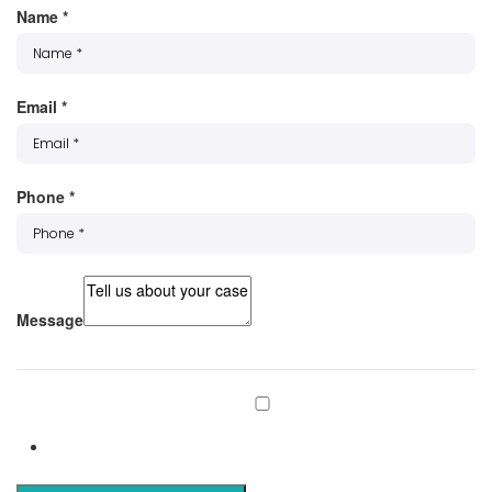
Name
*
Email
*
Phone
*
Message
Subscribe to our mailing list
Subscribe