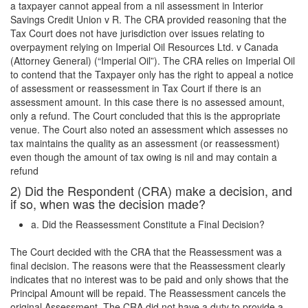
a taxpayer cannot appeal from a nil assessment in Interior
Savings Credit Union v R. The CRA provided reasoning that the
Tax Court does not have jurisdiction over issues relating to
overpayment relying on Imperial Oil Resources Ltd. v Canada
(Attorney General) (“Imperial Oil”). The CRA relies on Imperial Oil
to contend that the Taxpayer only has the right to appeal a notice
of assessment or reassessment in Tax Court if there is an
assessment amount. In this case there is no assessed amount,
only a refund. The Court concluded that this is the appropriate
venue. The Court also noted an assessment which assesses no
tax maintains the quality as an assessment (or reassessment)
even though the amount of tax owing is nil and may contain a
refund
2) Did the Respondent (CRA) make a decision, and
if so, when was the decision made?
a. Did the Reassessment Constitute a Final Decision?
The Court decided with the CRA that the Reassessment was a
final decision. The reasons were that the Reassessment clearly
indicates that no interest was to be paid and only shows that the
Principal Amount will be repaid. The Reassessment cancels the
original Assessment. The CRA did not have a duty to provide a