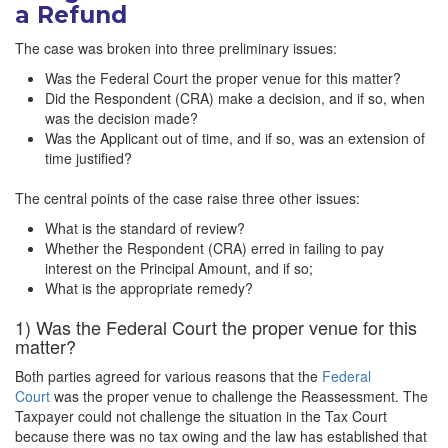
a Refund
The case was broken into three preliminary issues:
Was the Federal Court the proper venue for this matter?
Did the Respondent (CRA) make a decision, and if so, when
was the decision made?
Was the Applicant out of time, and if so, was an extension of
time justified?
The central points of the case raise three other issues:
What is the standard of review?
Whether the Respondent (CRA) erred in failing to pay
interest on the Principal Amount, and if so;
What is the appropriate remedy?
1) Was the Federal Court the proper venue for this
matter?
Both parties agreed for various reasons that the
Federal
Court
was the proper venue to challenge the Reassessment. The
Taxpayer could not challenge the situation in the Tax Court
because there was no tax owing and the law has established that