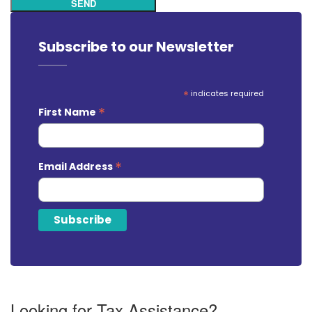
SEND
Subscribe to our Newsletter
*
indicates required
*
First Name
*
Email Address
Looking for Tax Assistance?