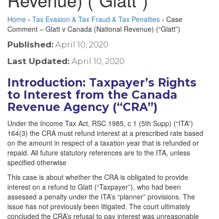
Home
›
Tax Evasion & Tax Fraud & Tax Penalties
›
Case
Comment – Glatt v Canada (National Revenue) (“Glatt”)
Published:
April 10, 2020
Last Updated:
April 10, 2020
Introduction: Taxpayer’s Rights
to Interest from the Canada
Revenue Agency (“CRA”)
Under the Income Tax Act, RSC 1985, c 1 (5th Supp) (“ITA”)
164(3) the CRA must refund interest at a prescribed rate based
on the amount in respect of a taxation year that is refunded or
repaid. All future statutory references are to the ITA, unless
specified otherwise
This case is about whether the CRA is obligated to provide
interest on a refund to Glatt (“Taxpayer”), who had been
assessed a penalty under the ITA’s “planner” provisions. The
issue has not previously been litigated. The court ultimately
concluded the CRA’s refusal to pay interest was unreasonable