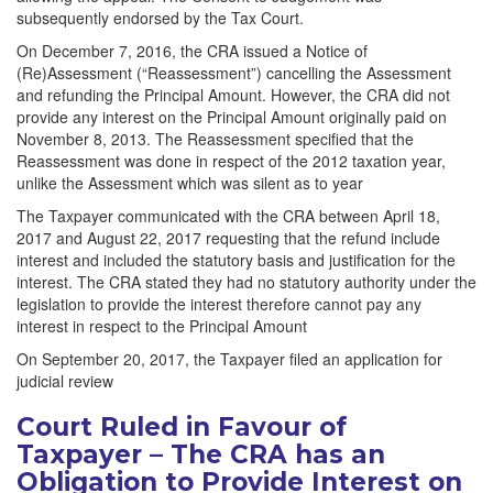
subsequently endorsed by the Tax Court.
On December 7, 2016, the CRA issued a Notice of
(Re)Assessment (“Reassessment”) cancelling the Assessment
and refunding the Principal Amount. However, the CRA did not
provide any interest on the Principal Amount originally paid on
November 8, 2013. The Reassessment specified that the
Reassessment was done in respect of the 2012 taxation year,
unlike the Assessment which was silent as to year
The Taxpayer communicated with the CRA between April 18,
2017 and August 22, 2017 requesting that the refund include
interest and included the statutory basis and justification for the
interest. The CRA stated they had no statutory authority under the
legislation to provide the interest therefore cannot pay any
interest in respect to the Principal Amount
On September 20, 2017, the Taxpayer filed an application for
judicial review
Court Ruled in Favour of
Taxpayer – The CRA has an
Obligation to Provide Interest on