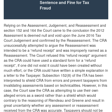
Sentence and Fine for Tax
Fraud
Relying on the Assessment, Judgement, and Reassessment and
section 152 and 164 the Court came to the conclusion the 2012
Assessment is deemed null and void upon the June 2016 Tax
Court Judgement and confirmed by the Reassessment. The CRA
unsuccessfully attempted to argue the Reassessment was
intended to be a “refund receipt” and was improperly named as a
Reassessment. The Court refused this “refund receipt” argument
as the CRA could have used a standard form for a “refund
receipt”, if one did not exist it could have been created without
much effort, or the CRA could have written a simple explanation in
a letter to the Taxpayer. Subsection 152(8) of the ITA has been
interpreted to shield CRA from errors and prevent taxpayers from
invalidating assessments based on technicalities. However, in this
case, the Court saw the CRA as attempting to use their own
alleged errors as a sword rather than a shield which would
contrary to the reasoning of Riendeau and Greene and result in
great uncertainty whether any assessment or reassessment
received from the CRA was accurate. Taxpayers should not be