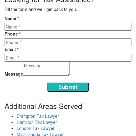
Fill the form and we’ll get back to you.
Name
*
Phone
*
Email
*
Message
Submit
Additional Areas Served
Brampton Tax Lawyer
Hamilton Tax Lawyer
London Tax Lawyer
Mississauga Tax Lawyer