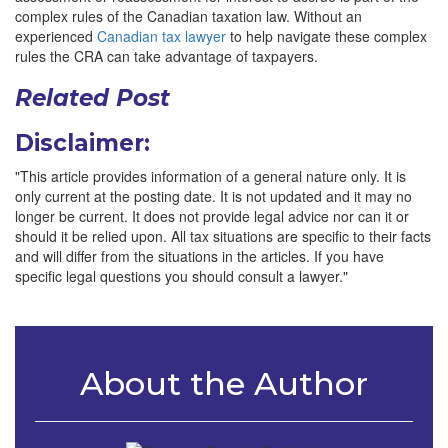
complex rules of the Canadian taxation law. Without an
experienced
Canadian tax lawyer
to help navigate these complex
rules the CRA can take advantage of taxpayers.
Related Post
Disclaimer:
"This article provides information of a general nature only. It is
only current at the posting date. It is not updated and it may no
longer be current. It does not provide legal advice nor can it or
should it be relied upon. All tax situations are specific to their facts
and will differ from the situations in the articles. If you have
specific legal questions you should consult a lawyer."
About the Author