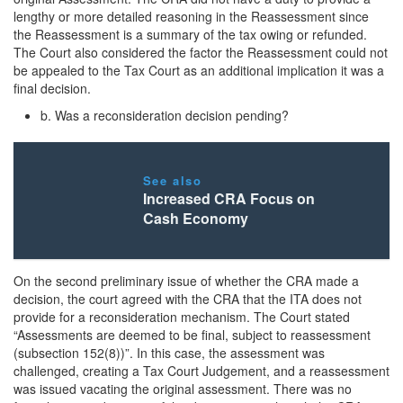
lengthy or more detailed reasoning in the Reassessment since
the Reassessment is a summary of the tax owing or refunded.
The Court also considered the factor the Reassessment could not
be appealed to the Tax Court as an additional implication it was a
final decision.
b. Was a reconsideration decision pending?
See also
Increased CRA Focus on
Cash Economy
On the second preliminary issue of whether the CRA made a
decision, the court agreed with the CRA that the ITA does not
provide for a reconsideration mechanism. The Court stated
“Assessments are deemed to be final, subject to reassessment
(subsection 152(8))”. In this case, the assessment was
challenged, creating a Tax Court Judgement, and a reassessment
was issued vacating the original assessment. There was no