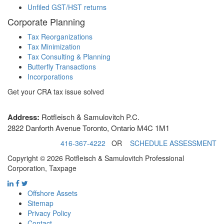
Unfiled GST/HST returns
Corporate Planning
Tax Reorganizations
Tax Minimization
Tax Consulting & Planning
Butterfly Transactions
Incorporations
Get your CRA tax issue solved
Address:
Rotfleisch & Samulovitch P.C.
2822 Danforth Avenue Toronto, Ontario M4C 1M1
416-367-4222
OR
SCHEDULE ASSESSMENT
Copyright © 2026 Rotfleisch & Samulovitch Professional
Corporation, Taxpage
Offshore Assets
Sitemap
Privacy Policy
Contact