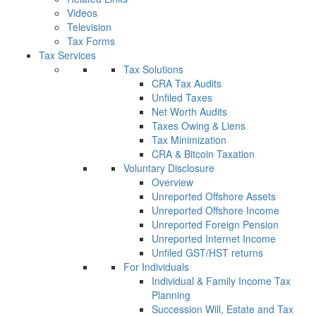
Videos
Television
Tax Forms
Tax Services
Tax Solutions
CRA Tax Audits
Unfiled Taxes
Net Worth Audits
Taxes Owing & Liens
Tax Minimization
CRA & Bitcoin Taxation
Voluntary Disclosure
Overview
Unreported Offshore Assets
Unreported Offshore Income
Unreported Foreign Pension
Unreported Internet Income
Unfiled GST/HST returns
For Individuals
Individual & Family Income Tax
Planning
Succession Will, Estate and Tax