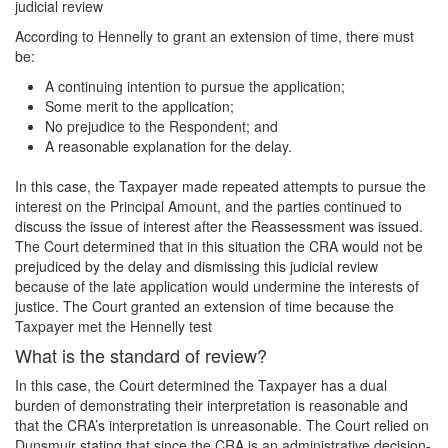
judicial review
According to Hennelly to grant an extension of time, there must
be:
A continuing intention to pursue the application;
Some merit to the application;
No prejudice to the Respondent; and
A reasonable explanation for the delay.
In this case, the Taxpayer made repeated attempts to pursue the
interest on the Principal Amount, and the parties continued to
discuss the issue of interest after the Reassessment was issued.
The Court determined that in this situation the CRA would not be
prejudiced by the delay and dismissing this judicial review
because of the late application would undermine the interests of
justice. The Court granted an extension of time because the
Taxpayer met the Hennelly test
What is the standard of review?
In this case, the Court determined the Taxpayer has a dual
burden of demonstrating their interpretation is reasonable and
that the CRA’s interpretation is unreasonable. The Court relied on
Dunsmuir stating that since the CRA is an administrative decision-