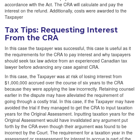
accordance with the Act. The CRA will calculate and pay the
interest on the refund. Additionally, costs were awarded to the
Taxpayer
Tax Tips: Requesting Interest
From the CRA
In this case the taxpayer was successful, this case is useful as it
the requirements for the CRA to pay interest and why taxpayers
should seek tax law advice from an experienced Canadian tax
lawyer before advancing any case against CRA.
In this case, the Taxpayer was at risk of losing interest from
$1,000,000 accrued over the course of six years to the CRA
because they were applying the law incorrectly. Retaining counsel
earlier in the dispute may have alleviated the requirement of
going through a costly trial. In this case, if the Taxpayer may have
avoided the trial if they managed to get the CRA to input taxation
years for the Original Assessment. Inputting taxation years for the
Original Assessment would have invalidated any argument put
forth by the CRA even though their argument was found to be
incorrect by the Court. The requirement for a taxation year in the
assessment or reassessment for interest to accrue is part of the