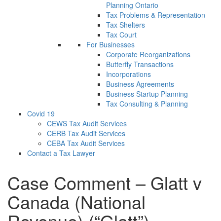
Planning Ontario
Tax Problems & Representation
Tax Shelters
Tax Court
For Businesses
Corporate Reorganizations
Butterfly Transactions
Incorporations
Business Agreements
Business Startup Planning
Tax Consulting & Planning
Covid 19
CEWS Tax Audit Services
CERB Tax Audit Services
CEBA Tax Audit Services
Contact a Tax Lawyer
Case Comment – Glatt v
Canada (National
Revenue) (“Glatt”)