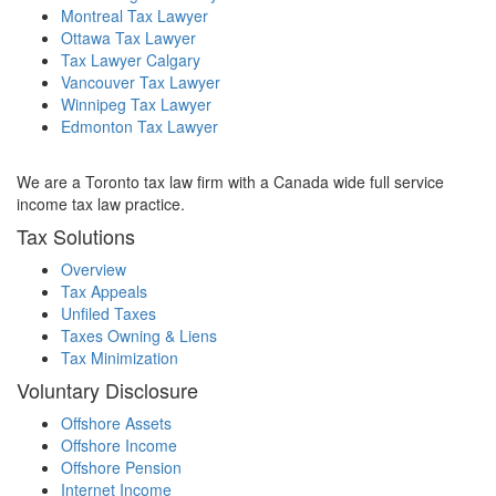
Montreal Tax Lawyer
Ottawa Tax Lawyer
Tax Lawyer Calgary
Vancouver Tax Lawyer
Winnipeg Tax Lawyer
Edmonton Tax Lawyer
We are a Toronto tax law firm with a Canada wide full service
income tax law practice.
Tax Solutions
Overview
Tax Appeals
Unfiled Taxes
Taxes Owning & Liens
Tax Minimization
Voluntary Disclosure
Offshore Assets
Offshore Income
Offshore Pension
Internet Income