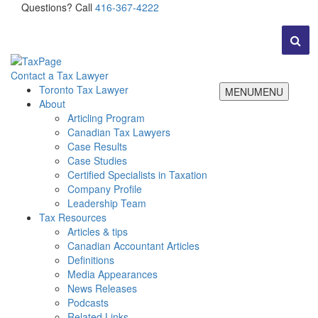
Questions? Call
416-367-4222
Contact a Tax Lawyer
Toronto Tax Lawyer
MENU
MENU
About
Articling Program
Canadian Tax Lawyers
Case Results
Case Studies
Certified Specialists in Taxation
Company Profile
Leadership Team
Tax Resources
Articles & tips
Canadian Accountant Articles
Definitions
Media Appearances
News Releases
Podcasts
Related Links