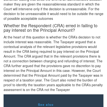
maker they are given the reasonableness standard in which the
Court will intervene only if the decision is unreasonable. For the
decision to be unreasonable it would need to be outside the range
of possible acceptable outcomes
Whether the Respondent (CRA) erred in failing to
pay interest on the Principal Amount?
At the heart of this question is whether the CRA’s decision to not
include interest was reasonable. The Taxpayer argued that a
contextual analysis of the relevant legislative provisions would
result in the CRA being required to pay interest on the Principal
Amount. The CRA argued that in the relevant provisions there is
not a connection between charging and refunding of interest. The
CRA further argued that the provisions gave no discretion to pay
interest on the Principal Amount in this case. However, the Court
determined that the Principal Amount paid by the Taxpayer was in
respect of a taxation year. The Court also noted the burden of
proof to identify the taxation years applicable to the CRA’s penalty
assessment is on the CRA not the Taxpayer
See also