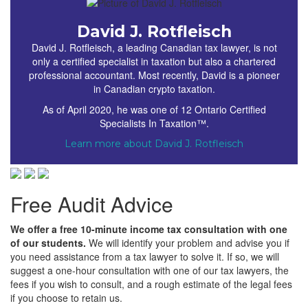
David J. Rotfleisch
David J. Rotfleisch, a leading Canadian tax lawyer, is not
only a certified specialist in taxation but also a chartered
professional accountant. Most recently, David is a pioneer
in Canadian crypto taxation.
As of April 2020, he was one of 12 Ontario Certified
Specialists In Taxation™.
Learn more about David J. Rotfleisch
Free Audit Advice
We offer a free 10-minute income tax consultation with one
of our students.
We will identify your problem and advise you if
you need assistance from a tax lawyer to solve it. If so, we will
suggest a one-hour consultation with one of our tax lawyers, the
fees if you wish to consult, and a rough estimate of the legal fees
if you choose to retain us.