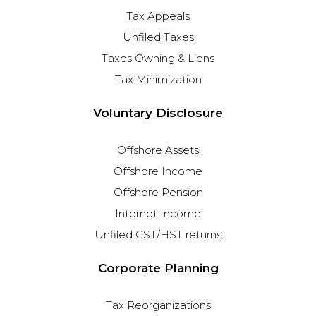
Tax Appeals
Unfiled Taxes
Taxes Owning & Liens
Tax Minimization
Voluntary Disclosure
Offshore Assets
Offshore Income
Offshore Pension
Internet Income
Unfiled GST/HST returns
Corporate Planning
Tax Reorganizations