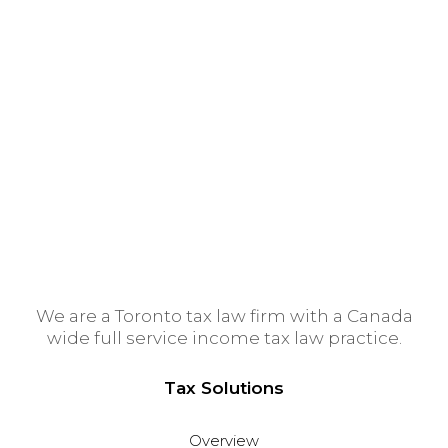
Montreal Tax Lawyer
Ottawa Tax Lawyer
Tax Lawyer Calgary
Vancouver Tax Lawyer
Winnipeg Tax Lawyer
Edmonton Tax Lawyer
We are a Toronto tax law firm with a Canada
wide full service income tax law practice.
Tax Solutions
Overview