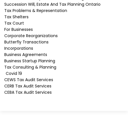
Succession Will, Estate And Tax Planning Ontario
Phone
*
Tax Problems & Representation
Tax Shelters
Tax Court
Message
For Businesses
Corporate Reorganizations
Butterfly Transactions
Subscribe to our mailing list
Incorporations
Business Agreements
Subscribe
Business Startup Planning
SEND
Tax Consulting & Planning
Covid 19
CEWS Tax Audit Services
CERB Tax Audit Services
CEBA Tax Audit Services
Looking For Tax