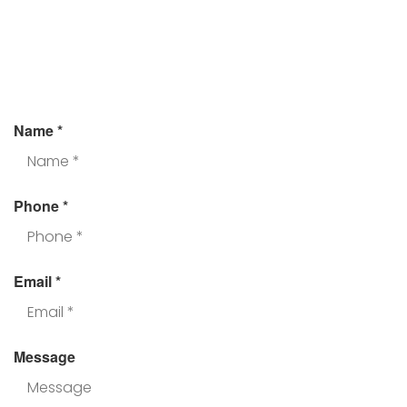
Assistance?
Fill the form and we’ll get back to you.
Name
*
Phone
*
Email
*
Message