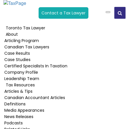
Contact a Tax Lawyer
Toronto Tax Lawyer
Category:
Gambling Income
About
Articling Program
Canadian Tax Lawyers
Case Results
Case Studies
Certified Specialists In Taxation
Company Profile
Leadership Team
Tax Resources
Articles & Tips
Canadian Accountant Articles
GAMBLING INCOME
Definitions
Media Appearances
Canadian Tax Treatment of Prediction Market
Gains and Losses: Polymarket, Kalshi, Event
News Releases
Contracts, and Other Predictive Markets
Podcasts