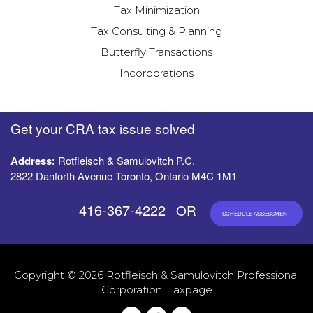
Tax Minimization
Tax Consulting & Planning
Butterfly Transactions
Incorporations
Get your CRA tax issue solved
Address:
Rotfleisch & Samulovitch P.C.
2822 Danforth Avenue Toronto, Ontario M4C 1M1
416-367-4222
OR
SCHEDULE ASSESSMENT
Copyright © 2026 Rotfleisch & Samulovitch Professional
Corporation, Taxpage