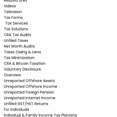
Related Links
Prediction Market Taxation in Canada: How Are
Videos
Polymarket and Kalshi…
Television
Read More
Tax Forms
Tax Services
Tax Solutions
CRA Tax Audits
Free Audit Advice
Unfiled Taxes
Net Worth Audits
Taxes Owing & Liens
We offer a free 10-minute income tax
Tax Minimization
consultation with one of our students.
We will
CRA & Bitcoin Taxation
identify your problem and advise you if you need
assistance from a tax lawyer to solve it. If so, we will
Voluntary Disclosure
suggest a one-hour consultation with one of our tax
Overview
lawyers, the fees if you wish to consult, and a rough
Unreported Offshore Assets
estimate of the legal fees if you choose to retain us.
Unreported Offshore Income
Name
*
Unreported Foreign Pension
Unreported Internet Income
Unfiled GST/HST Returns
Email
*
For Individuals
Individual & Family Income Tax Planning