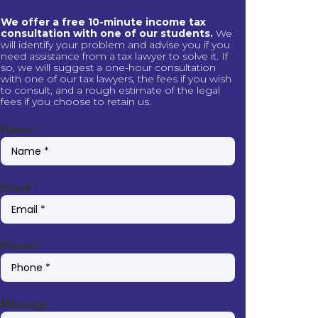
We offer a free 10-minute income tax
consultation with one of our students.
We
will identify your problem and advise you if you
need assistance from a tax lawyer to solve it. If
so, we will suggest a one-hour consultation
with one of our tax lawyers, the fees if you wish
to consult, and a rough estimate of the legal
fees if you choose to retain us.
Name
*
Email
*
Phone
*
Message