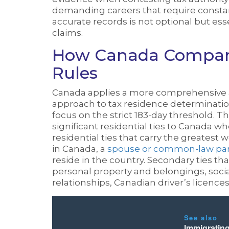
demanding careers that require consta
accurate records is not optional but ess
claims.
How Canada Compare
Rules
Canada applies a more comprehensive a
approach to tax residence determination
focus on the strict 183-day threshold.
significant residential ties to Canada w
residential ties that carry the greatest
in Canada, a
spouse or common-law part
reside in the country. Secondary ties th
personal property and belongings, soc
relationships, Canadian driver’s licence
See also
Immigratin