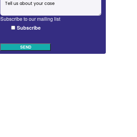
Subscribe to our mailing list
Subscribe
SEND