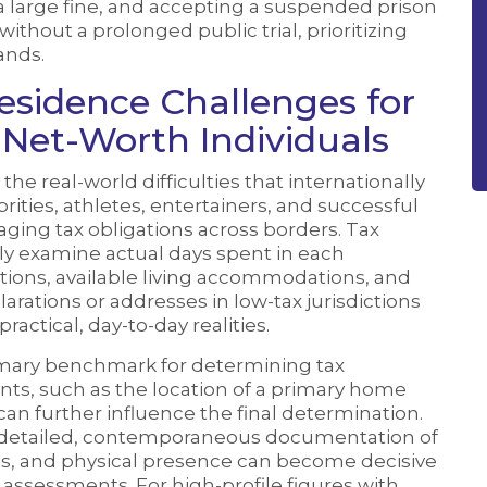
 a large fine, and accepting a suspended prison
ithout a prolonged public trial, prioritizing
ands.
Residence Challenges for
-Net-Worth Individuals
 the real-world difficulties that internationally
rities, athletes, entertainers, and successful
ng tax obligations across borders. Tax
ly examine actual days spent in each
ctions, available living accommodations, and
arations or addresses in low-tax jurisdictions
actical, day-to-day realities.
primary benchmark for determining tax
nts, such as the location of a primary home
can further influence the final determination.
w detailed, contemporaneous documentation of
les, and physical presence can become decisive
assessments. For high-profile figures with