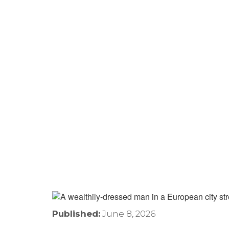
Hips Don’t Lie—And Neit
What The Shakira Case
Home
›
Residence for Tax Purposes
›
Hips Don’t 
Mobile Canadians
Published:
June 8, 2026