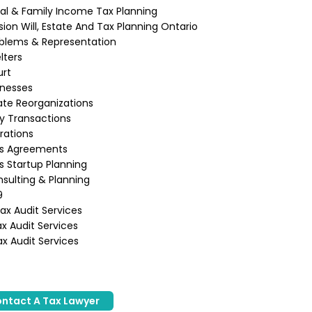
ual & Family Income Tax Planning
ion Will, Estate And Tax Planning Ontario
blems & Representation
lters
urt
inesses
te Reorganizations
ly Transactions
rations
ss Agreements
s Startup Planning
sulting & Planning
9
x Audit Services
x Audit Services
x Audit Services
ntact A Tax Lawyer