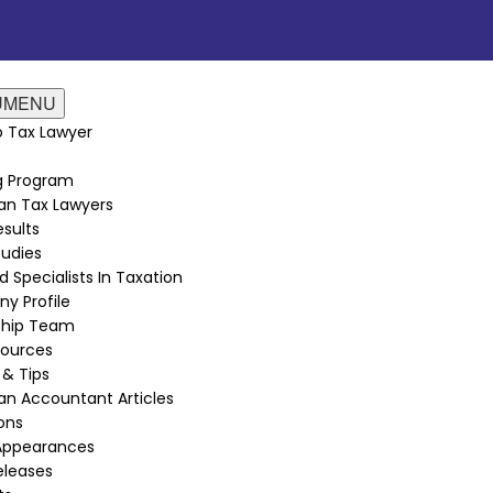
U
MENU
 Tax Lawyer
ng Program
an Tax Lawyers
sults
udies
d Specialists In Taxation
y Profile
ship Team
sources
 & Tips
n Accountant Articles
ions
Appearances
eleases