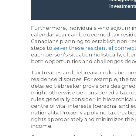
investment
Furthermore, individuals who sojourn in
calendar year can be deemed tax residen
Canadians planning to establish non-
steps to
sever these residential connec
each person’s situation holistically, oft
both opportunities and challenges depe
Tax treaties and tiebreaker rules become
residence disputes. For example, the t
detailed tiebreaker provisions designed 
might otherwise be considered a tax res
rules generally consider, in hierarchica
centre of vital interests (personal and 
nationality. Properly applying tax treati
rights appropriately and minimizes the 
income.