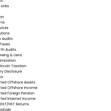
ts
 Links
ion
rms
vices
utions
 Audits
 Taxes
th Audits
wing & Liens
imization
itcoin Taxation
ry Disclosure
ew
ted Offshore Assets
rted Offshore Income
ted Foreign Pension
ted Internet Income
 GST/HST Returns
viduals