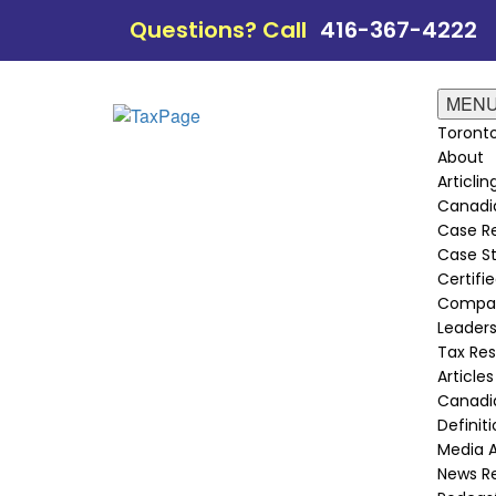
Questions? Call
416-367-4222
MEN
Toronto
About
Articli
Canadi
Case Re
Case St
Certifie
Compan
Leader
Tax Re
Articles
Canadia
Definit
Media 
News R