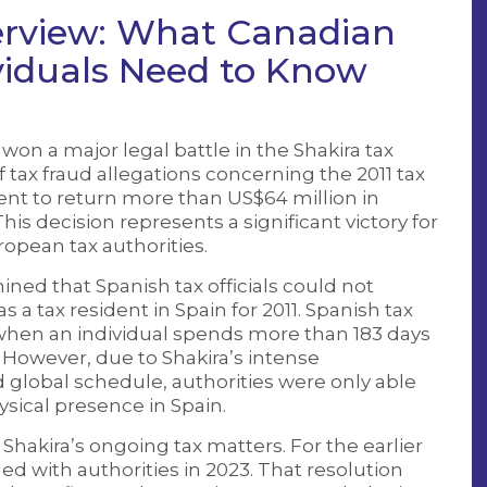
erview: What Canadian
viduals Need to Know
on a major legal battle in the Shakira tax
f tax fraud allegations concerning the 2011 tax
nt to return more than US$64 million in
his decision represents a significant victory for
uropean tax authorities.
ined that Spanish tax officials could not
s a tax resident in Spain for 2011. Spanish tax
 when an individual spends more than 183 days
 However, due to Shakira’s intense
global schedule, authorities were only able
ysical presence in Spain.
 Shakira’s ongoing tax matters. For the earlier
tled with authorities in 2023. That resolution