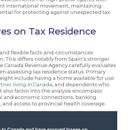
nt international movement, maintaining
ential for protecting against unexpected tax
s on Tax Residence
nd flexible facts-and-circumstances
. This differs notably from Spain’s stronger
 The Canada Revenue Agency carefully evaluates
hen assessing tax residence status. Primary
 weight include having a home available for use
ner living in Canada
, and dependents who
at also factor into the analysis encompass
ial and economic connections, banking
s, and access to provincial health coverage.
g to Canada and have accrued losses on