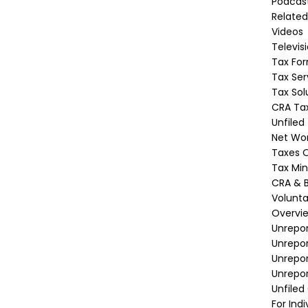
Podcas
Related
Videos
Televis
Tax Fo
Tax Ser
Tax Sol
CRA Tax
Unfiled
Net Wor
Taxes O
Tax Min
CRA & B
Volunta
Overvi
Unrepor
Unrepo
Unrepor
Unrepor
Unfiled
For Indi