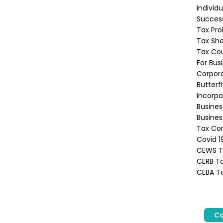
Individ
Success
Tax Pro
Tax She
Tax Co
For Bus
Corpora
Butterf
Incorpo
Busine
Busines
Tax Con
Covid 1
CEWS Ta
CERB Ta
CEBA Ta
Co