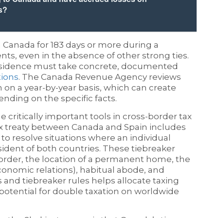
s?
 Canada for 183 days or more during a
ts, even in the absence of other strong ties.
residence must take concrete, documented
tions
. The Canada Revenue Agency reviews
en on a year-by-year basis, which can create
nding on the specific facts.
 critically important tools in cross-border tax
ax treaty between Canada and Spain includes
to resolve situations where an individual
ident of both countries. These tiebreaker
l order, the location of a permanent home, the
economic relations), habitual abode, and
es and tiebreaker rules helps allocate taxing
potential for double taxation on worldwide