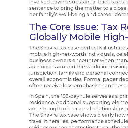
involved paying substantial back taxes,
sentence to bring the matter to a close w
her family’s well-being and career dem
The Core Issue: Tax 
Globally Mobile High
The Shakira tax case perfectly illustrates
mobile high-net-worth individuals, celeb
business owners encounter when managi
authorities around the world increasing
jurisdiction, family and personal conne
overall economic ties. Formal paper decl
often receive less emphasis than these pr
In Spain, the 183-day rule serves as a 
residence. Additional supporting eleme
and strength of personal relationships, 
The Shakira tax case shows clearly ho
travel itineraries, performance schedu
evidence when contesting tax authority 