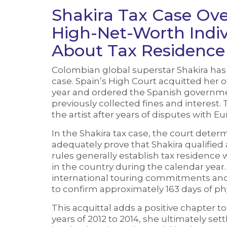
Shakira Tax Case Ov
High-Net-Worth Indi
About Tax Residence
Colombian global superstar Shakira has w
case. Spain’s High Court acquitted her o
year and ordered the Spanish governme
previously collected fines and interest. T
the artist after years of disputes with E
In the Shakira tax case, the court determ
adequately prove that Shakira qualified a
rules generally establish tax residence
in the country during the calendar year.
international touring commitments and 
to confirm approximately 163 days of ph
This acquittal adds a positive chapter to
years of 2012 to 2014, she ultimately set