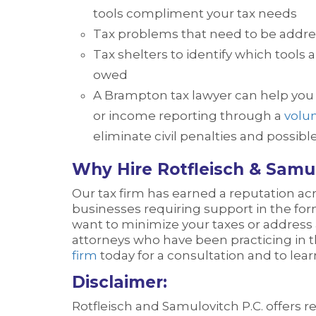
tools compliment your tax needs
Tax problems that need to be addre
Tax shelters to identify which tools
owed
A Brampton tax lawyer can help you t
or income reporting through a
volun
eliminate civil penalties and possibl
Why Hire Rotfleisch & Samul
Our tax firm has earned a reputation acr
businesses requiring support in the form
want to minimize your taxes or address
attorneys who have been practicing in th
firm
today for a consultation and to lea
Disclaimer:
Rotfleisch and Samulovitch P.C. offers 