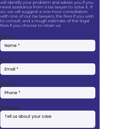
will identify your problem and advise you if you
need assistance from a tax lawyer to solve it. If
so, we will suggest a one-hour consultation
with one of our tax lawyers, the fees if you wish
to consult, and a rough estimate of the legal
fees if you choose to retain us.
Name
*
Email
*
Phone
*
Message