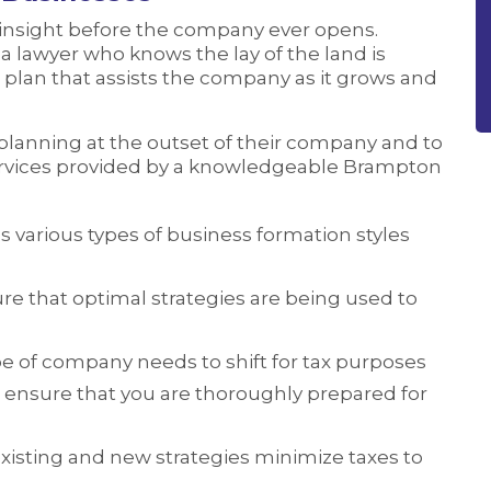
 insight before the company ever opens.
a lawyer who knows the lay of the land is
plan that assists the company as it grows and
planning at the outset of their company and to
ervices provided by a knowledgeable Brampton
 various types of business formation styles
re that optimal strategies are being used to
pe of company needs to shift for tax purposes
 ensure that you are thoroughly prepared for
existing and new strategies minimize taxes to