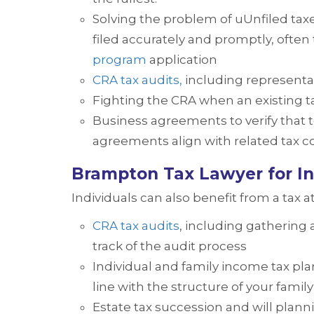
Solving the problem of uUnfiled tax
filed accurately and promptly, ofte
program
application
CRA tax audits,
including representa
Fighting the CRA when an existing 
Business agreements to verify that 
agreements align with related tax 
Brampton Tax Lawyer for In
Individuals can also benefit from a tax a
CRA tax audits
, including gathering
track of the audit process
Individual and family income tax plan
line with the structure of your fami
Estate tax succession and will planni