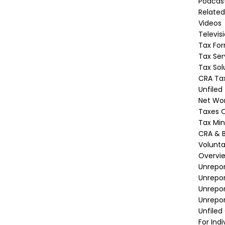
Podcas
Related
Videos
Televis
Tax Fo
Tax Ser
Tax Sol
CRA Tax
Unfiled
Net Wor
Taxes O
Tax Min
CRA & B
Volunta
Overvi
Unrepor
Unrepo
Unrepor
Unrepor
Unfiled
For Indi