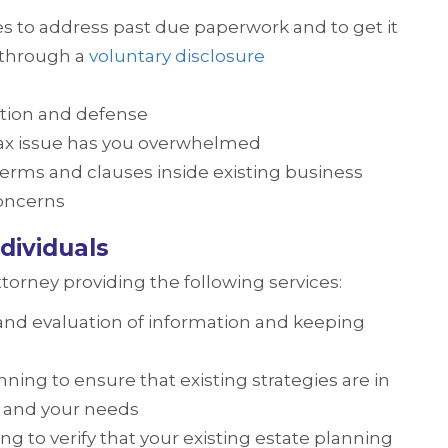
es to address past due paperwork and to get it
n through a
voluntary disclosure
tion and defense
tax issue has you overwhelmed
terms and clauses inside existing business
concerns
dividuals
ttorney providing the following services:
 and evaluation of information and keeping
ning to ensure that existing strategies are in
ly and your needs
ng to verify that your existing estate planning