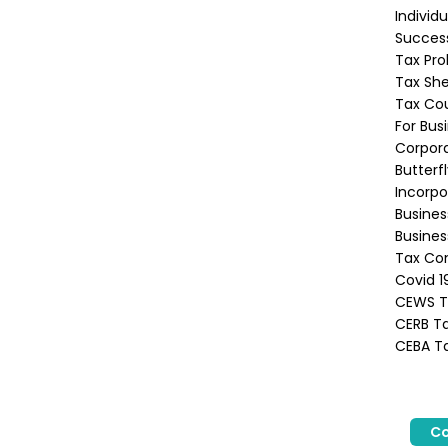
Individ
Success
Tax Pro
Tax She
Tax Co
For Bus
Corpora
Butterf
Incorpo
Busine
Busines
Tax Con
Covid 1
CEWS Ta
CERB Ta
CEBA Ta
Co