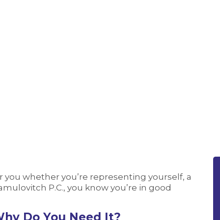
r you whether you’re representing yourself, a
 Samulovitch P.C., you know you’re in good
Why Do You Need It?