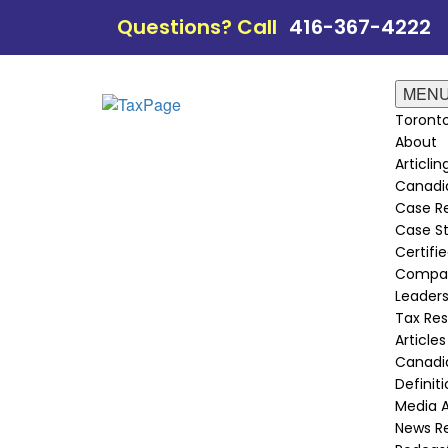
Questions? Call
416-367-4222
MEN
Toronto
About
Articli
Canadi
Case Re
Case St
Certifie
Compan
Leader
Tax Re
Articles
Canadia
Definit
Media 
News R