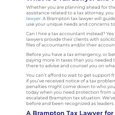
Whether you are planning ahead for the 
assistance related to a tax attorney, yo
lawyer
. A Brampton tax lawyer will gui
use your unique needs and concerns to c
Can I hire a tax accountant instead? Yes
lawyers provide their clients with solici
files of accountants and/or their accoun
Before you have a tax emergency, or bef
paying more in taxes than you needed 
there to advise and counsel you on wha
You can’t afford to wait to get support f
if you’ve received notice of a tax problem
penalties might come down to who you h
today when you need protection from un
escalated Brampton tax situation. We’
before and been recognized as leaders i
A Brampton Tax Lawyer for