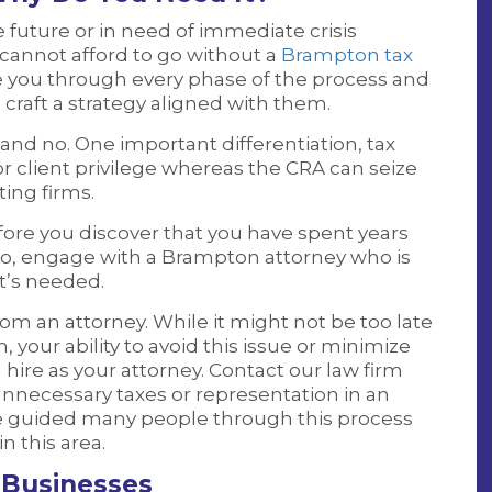
future or in need of immediate crisis
u cannot afford to go without a
Brampton tax
de you through every phase of the process and
raft a strategy aligned with them.
 and no. One important differentiation, tax
tor client privilege whereas the CRA can seize
ting firms.
ore you discover that you have spent years
to, engage with a Brampton attorney who is
t’s needed.
rom an attorney. While it might not be too late
, your ability to avoid this issue or minimize
ire as your attorney. Contact our law firm
necessary taxes or representation in an
ve guided many people through this process
n this area.
 Businesses