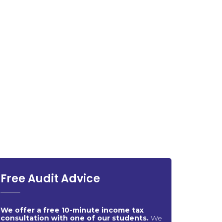
Free Audit Advice
We offer a free 10-minute income tax
consultation with one of our students.
We