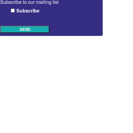
Subscribe to our mailing list
Subscribe
SEND