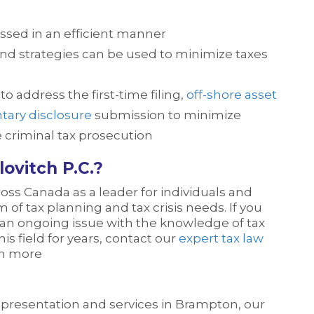
ssed in an efficient manner
 and strategies can be used to minimize taxes
o address the first-time filing,
off-shore asset
tary disclosure
submission to minimize
e criminal tax prosecution
ovitch P.C.?
oss Canada as a leader for individuals and
 of tax planning and tax crisis needs. If you
 an ongoing issue with the knowledge of tax
is field for years, contact our
expert tax law
rn more
representation and services in Brampton, our