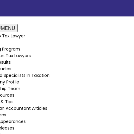
U
MENU
 Tax Lawyer
ng Program
an Tax Lawyers
sults
udies
d Specialists In Taxation
y Profile
ship Team
sources
 & Tips
n Accountant Articles
ions
Appearances
eleases