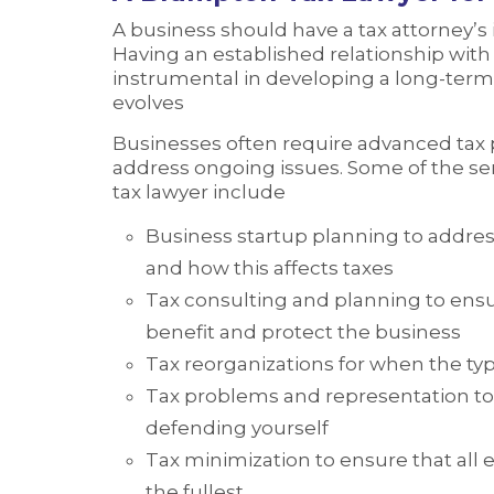
A business should have a tax attorney’s
Having an established relationship with 
instrumental in developing a long-term 
evolves
Businesses often require advanced tax 
address ongoing issues. Some of the s
tax lawyer include
Business startup planning to address
and how this affects taxes
Tax consulting and planning to ensu
benefit and protect the business
Tax reorganizations for when the ty
Tax problems and representation to
defending yourself
Tax minimization to ensure that all 
the fullest.