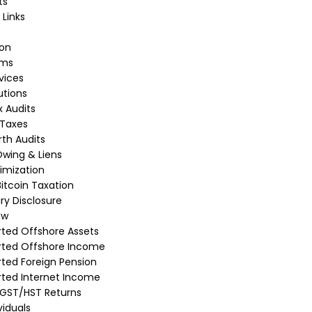
ts
 Links
ion
rms
vices
utions
 Audits
 Taxes
th Audits
wing & Liens
imization
itcoin Taxation
ry Disclosure
ew
ted Offshore Assets
rted Offshore Income
ted Foreign Pension
ted Internet Income
 GST/HST Returns
viduals