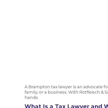
Tax Lawyer Brampton
Home
›
Tax Lawyer Brampton
A Brampton tax lawyer is an advocate fo
family, or a business. With Rotfleisch &
hands.
What Is a Tax Lawyer and 