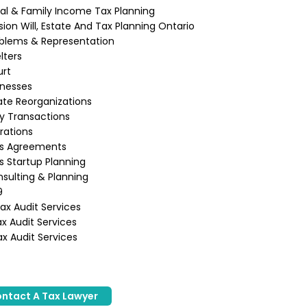
ual & Family Income Tax Planning
ion Will, Estate And Tax Planning Ontario
blems & Representation
lters
urt
inesses
te Reorganizations
ly Transactions
rations
ss Agreements
s Startup Planning
sulting & Planning
9
x Audit Services
x Audit Services
x Audit Services
ntact A Tax Lawyer