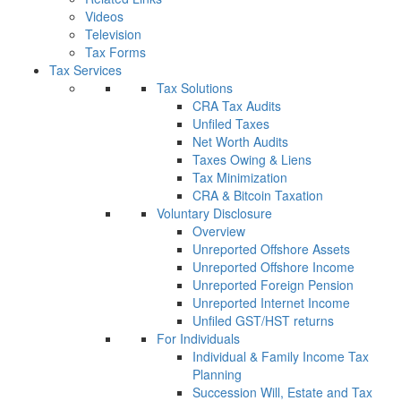
Videos
Television
Tax Forms
Tax Services
Tax Solutions
CRA Tax Audits
Unfiled Taxes
Net Worth Audits
Taxes Owing & Liens
Tax Minimization
CRA & Bitcoin Taxation
Voluntary Disclosure
Overview
Unreported Offshore Assets
Unreported Offshore Income
Unreported Foreign Pension
Unreported Internet Income
Unfiled GST/HST returns
For Individuals
Individual & Family Income Tax
Planning
Succession Will, Estate and Tax