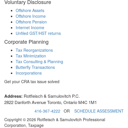
Voluntary Disclosure
Offshore Assets
Offshore Income
Offshore Pension
Internet Income
Unfiled GST/HST returns
Corporate Planning
Tax Reorganizations
Tax Minimization
Tax Consulting & Planning
Butterfly Transactions
Incorporations
Get your CRA tax issue solved
Address:
Rotfleisch & Samulovitch P.C.
2822 Danforth Avenue Toronto, Ontario M4C 1M1
416-367-4222
OR
SCHEDULE ASSESSMENT
Copyright © 2026 Rotfleisch & Samulovitch Professional
Corporation, Taxpage