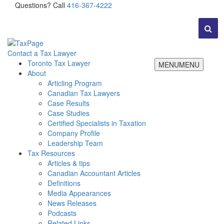
Questions? Call
416-367-4222
Contact a Tax Lawyer
Toronto Tax Lawyer
MENU
MENU
About
Articling Program
Canadian Tax Lawyers
Case Results
Case Studies
Certified Specialists in Taxation
Company Profile
Leadership Team
Tax Resources
Articles & tips
Canadian Accountant Articles
Definitions
Media Appearances
News Releases
Podcasts
Related Links