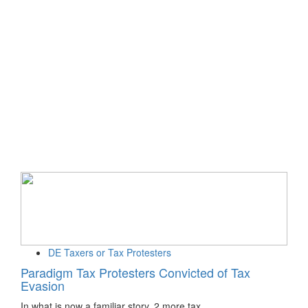
DE Taxers or Tax Protesters
Paradigm Tax Protesters Convicted of Tax
Evasion
In what is now a familiar story, 2 more tax…