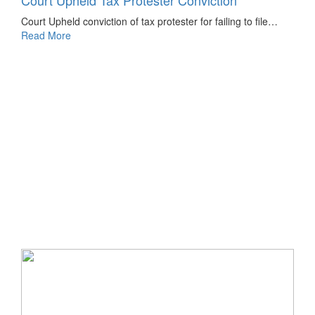
Court Upheld Tax Protester Conviction
Court Upheld conviction of tax protester for failing to file…
Read More