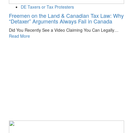
DE Taxers or Tax Protesters
Freemen on the Land & Canadian Tax Law: Why
“Detaxer” Arguments Always Fail in Canada
Did You Recently See a Video Claiming You Can Legally…
Read More