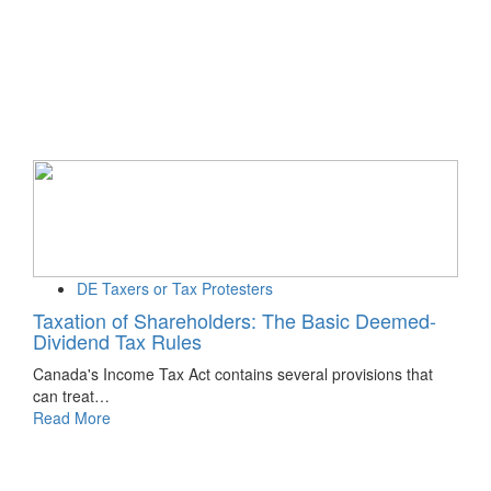
DE Taxers or Tax Protesters
Taxation of Shareholders: The Basic Deemed-
Dividend Tax Rules
Canada's Income Tax Act contains several provisions that
can treat…
Read More