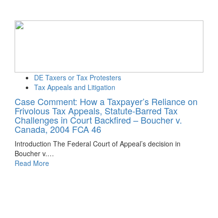
DE Taxers or Tax Protesters
Tax Appeals and Litigation
Case Comment: How a Taxpayer’s Reliance on
Frivolous Tax Appeals, Statute-Barred Tax
Challenges in Court Backfired – Boucher v.
Canada, 2004 FCA 46
Introduction The Federal Court of Appeal’s decision in
Boucher v.…
Read More