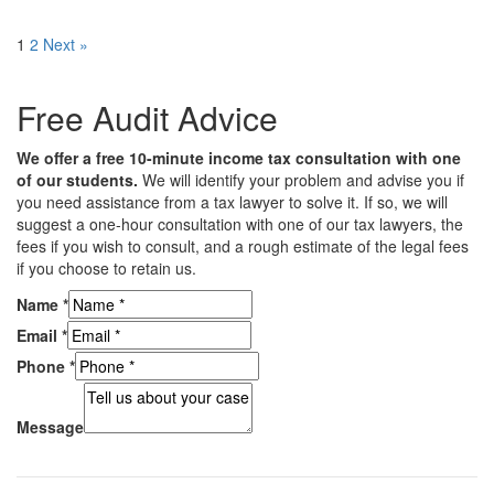
1
2
Next »
Free Audit Advice
We offer a free 10-minute income tax consultation with one
of our students.
We will identify your problem and advise you if
you need assistance from a tax lawyer to solve it. If so, we will
suggest a one-hour consultation with one of our tax lawyers, the
fees if you wish to consult, and a rough estimate of the legal fees
if you choose to retain us.
Name
*
Email
*
Phone
*
Message
Subscribe to our mailing list