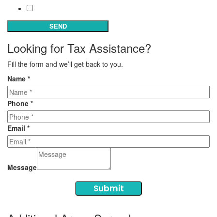
Subscribe
SEND
Looking for Tax Assistance?
Fill the form and we’ll get back to you.
Name
*
Phone
*
Email
*
Message
Submit