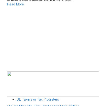
Read More
DE Taxers or Tax Protesters