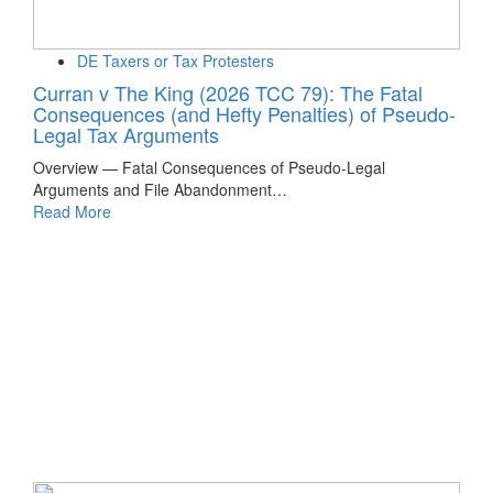
DE Taxers or Tax Protesters
Curran v The King (2026 TCC 79): The Fatal
Consequences (and Hefty Penalties) of Pseudo-
Legal Tax Arguments
Overview — Fatal Consequences of Pseudo-Legal
Arguments and File Abandonment…
Read More