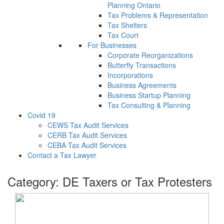
Planning Ontario
Tax Problems & Representation
Tax Shelters
Tax Court
For Businesses
Corporate Reorganizations
Butterfly Transactions
Incorporations
Business Agreements
Business Startup Planning
Tax Consulting & Planning
Covid 19
CEWS Tax Audit Services
CERB Tax Audit Services
CEBA Tax Audit Services
Contact a Tax Lawyer
Category:
DE Taxers or Tax Protesters