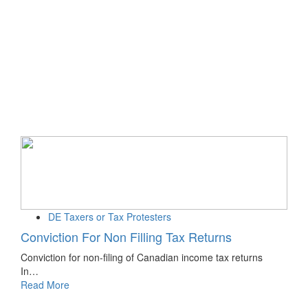
DE Taxers or Tax Protesters
Conviction For Non Filling Tax Returns
Conviction for non-filing of Canadian income tax returns
In…
Read More