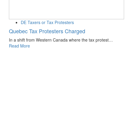
DE Taxers or Tax Protesters
Quebec Tax Protesters Charged
In a shift from Western Canada where the tax protest…
Read More