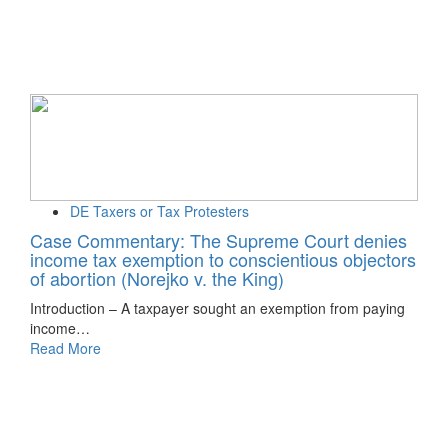
DE Taxers or Tax Protesters
Case Commentary: The Supreme Court denies
income tax exemption to conscientious objectors
of abortion (Norejko v. the King)
Introduction – A taxpayer sought an exemption from paying
income…
Read More