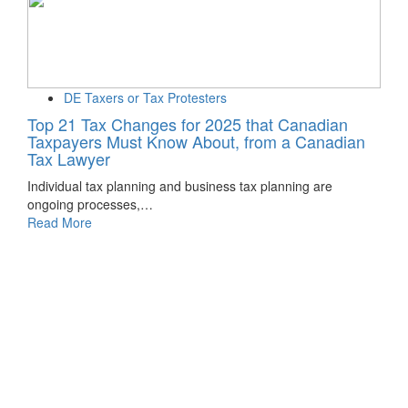
DE Taxers or Tax Protesters
Top 21 Tax Changes for 2025 that Canadian
Taxpayers Must Know About, from a Canadian
Tax Lawyer
Individual tax planning and business tax planning are
ongoing processes,…
Read More