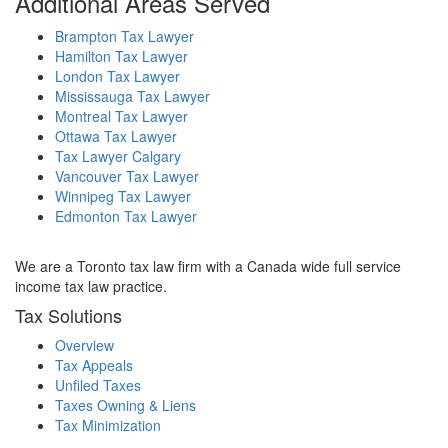
Additional Areas Served
Brampton Tax Lawyer
Hamilton Tax Lawyer
London Tax Lawyer
Mississauga Tax Lawyer
Montreal Tax Lawyer
Ottawa Tax Lawyer
Tax Lawyer Calgary
Vancouver Tax Lawyer
Winnipeg Tax Lawyer
Edmonton Tax Lawyer
We are a Toronto tax law firm with a Canada wide full service
income tax law practice.
Tax Solutions
Overview
Tax Appeals
Unfiled Taxes
Taxes Owning & Liens
Tax Minimization